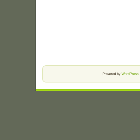
Powered by
WordPress