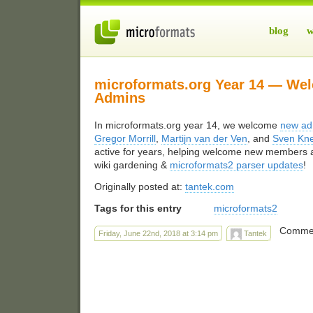
blog
w
microformats.org Year 14 — We
Admins
In microformats.org year 14, we welcome
new ad
Gregor Morrill
,
Martijn van der Ven
, and
Sven Kn
active for years, helping welcome new members a
wiki gardening &
microformats2 parser updates
!
Originally posted at:
tantek.com
Tags for this entry
microformats2
Commen
Friday, June 22nd, 2018 at 3:14 pm
Tantek