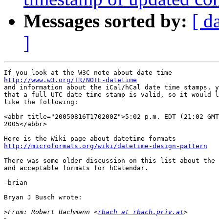
Messages sorted by:
[ d
]
http://www.w3.org/TR/NOTE-datetime

and information about the iCal/hCal date time stamps, y
that a full UTC date time stamp is valid, so it would l
like the following:

<abbr title="20050816T170200Z">5:02 p.m. EDT (21:02 GMT
2005</abbr>

http://microformats.org/wiki/datetime-design-pattern
There was some older discussion on this list about the 
and acceptable formats for hCalendar.

-brian

Bryan J Busch wrote:

>
From: Robert Bachmann <
rbach at rbach.priv.at