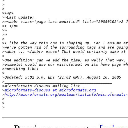
>
>
>
>>
>>
>>
>>
>>
>>
>
>
>
>
>
>
>
>
>
>
>
>
>
microformats-discuss at microformats.org
>
http://microformats.org/mailman/listinfo/microformats-
>
>
>