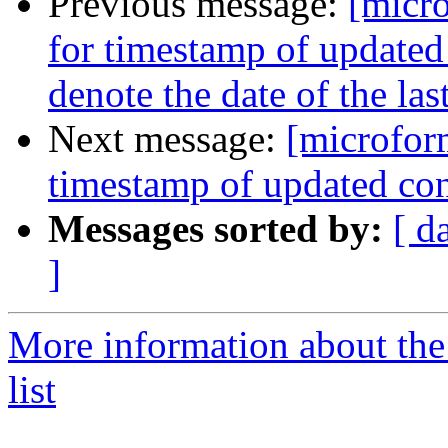
Previous message:
[micro
for timestamp of updated
denote the date of the la
Next message:
[microform
timestamp of updated con
Messages sorted by:
[ d
]
More information about the
list