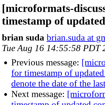
[microformats-discuss
timestamp of updated
brian suda
brian.suda at g
Tue Aug 16 14:55:58 PDT 
Previous message:
[micro
for timestamp of updated
denote the date of the la
Next message:
[microform
timestamp of updated con