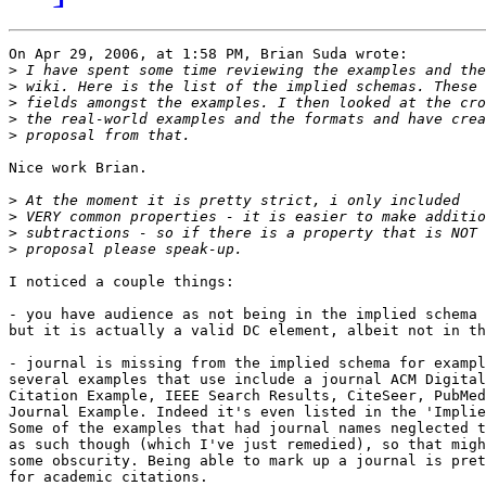
On Apr 29, 2006, at 1:58 PM, Brian Suda wrote:

>
>
>
>
>
Nice work Brian.

>
>
>
>
I noticed a couple things:

- you have audience as not being in the implied schema 
but it is actually a valid DC element, albeit not in th
- journal is missing from the implied schema for exampl
several examples that use include a journal ACM Digital
Citation Example, IEEE Search Results, CiteSeer, PubMed
Journal Example. Indeed it's even listed in the 'Implie
Some of the examples that had journal names neglected t
as such though (which I've just remedied), so that migh
some obscurity. Being able to mark up a journal is pret
for academic citations.
