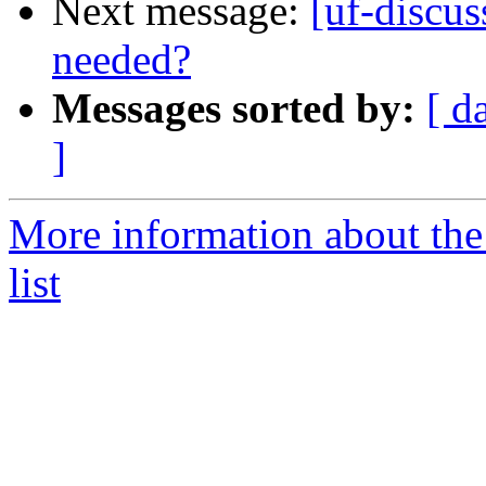
Next message:
[uf-discu
needed?
Messages sorted by:
[ d
]
More information about the
list