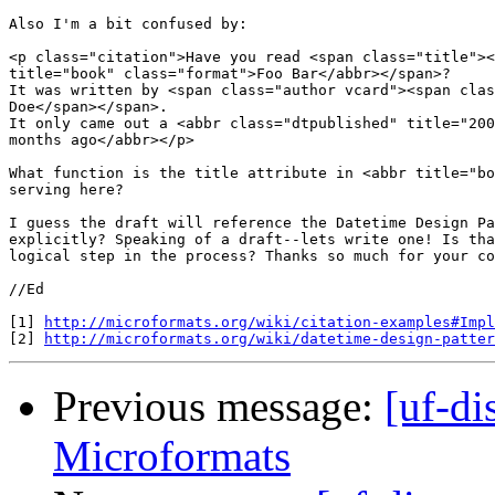
Also I'm a bit confused by:

<p class="citation">Have you read <span class="title"><
title="book" class="format">Foo Bar</abbr></span>?

It was written by <span class="author vcard"><span clas
Doe</span></span>.

It only came out a <abbr class="dtpublished" title="200
months ago</abbr></p>

What function is the title attribute in <abbr title="bo
serving here?

I guess the draft will reference the Datetime Design Pa
explicitly? Speaking of a draft--lets write one! Is tha
logical step in the process? Thanks so much for your co
//Ed

[1] 
http://microformats.org/wiki/citation-examples#Impl
[2] 
http://microformats.org/wiki/datetime-design-patter
Previous message:
[uf-di
Microformats