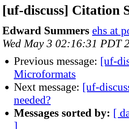
[uf-discuss] Citation 
Edward Summers
ehs at 
Wed May 3 02:16:31 PDT 
Previous message:
[uf-di
Microformats
Next message:
[uf-discu
needed?
Messages sorted by:
[ d
]