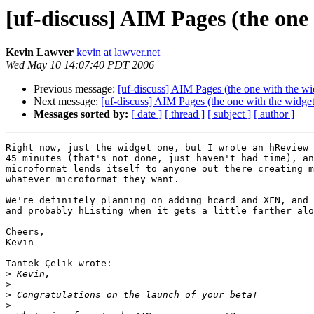
[uf-discuss] AIM Pages (the on
Kevin Lawver
kevin at lawver.net
Wed May 10 14:07:40 PDT 2006
Previous message:
[uf-discuss] AIM Pages (the one with the w
Next message:
[uf-discuss] AIM Pages (the one with the widg
Messages sorted by:
[ date ]
[ thread ]
[ subject ]
[ author ]
Right now, just the widget one, but I wrote an hReview 
45 minutes (that's not done, just haven't had time), an
microformat lends itself to anyone out there creating m
whatever microformat they want.

We're definitely planning on adding hcard and XFN, and 
and probably hListing when it gets a little farther alo
Cheers,

Kevin

Tantek Çelik wrote:

>
>
>
>