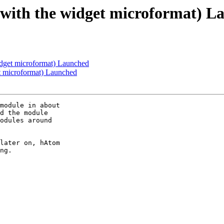
e with the widget microformat) 
idget microformat) Launched
et microformat) Launched
module in about 

d the module 

odules around 

later on, hAtom 

ng.
