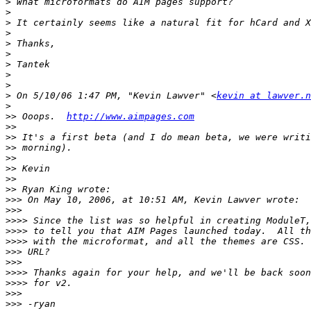
>
>
>
>
>
>
>
>
>
>
 On 5/10/06 1:47 PM, "Kevin Lawver" <
kevin at lawver.n
>
>>
 Ooops.  
http://www.aimpages.com
>>
>>
>>
>>
>>
>>
>>
>>>
>>>
>>>>
>>>>
>>>>
>>>
>>>
>>>>
>>>>
>>>
>>>