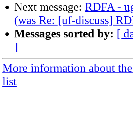
Next message:
RDFA - ug
(was Re: [uf-discuss] RD
Messages sorted by:
[ d
]
More information about the
list