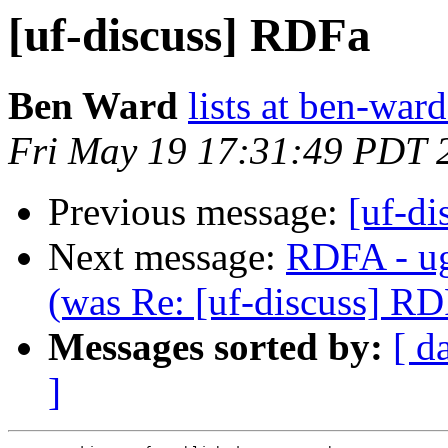
[uf-discuss] RDFa
Ben Ward
lists at ben-war
Fri May 19 17:31:49 PDT 
Previous message:
[uf-d
Next message:
RDFA - ug
(was Re: [uf-discuss] RD
Messages sorted by:
[ d
]