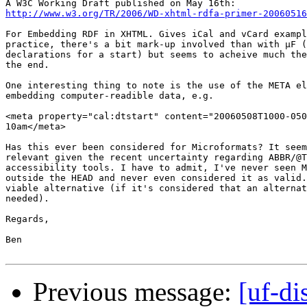
http://www.w3.org/TR/2006/WD-xhtml-rdfa-primer-20060516
For Embedding RDF in XHTML. Gives iCal and vCard exampl
practice, there's a bit mark-up involved than with µF (
declarations for a start) but seems to acheive much the
the end.

One interesting thing to note is the use of the META el
embedding computer-readible data, e.g.

<meta property="cal:dtstart" content="20060508T1000-050
10am</meta>

Has this ever been considered for Microformats? It seem
relevant given the recent uncertainty regarding ABBR/@T
accessibility tools. I have to admit, I've never seen M
outside the HEAD and never even considered it as valid.
viable alternative (if it's considered that an alternat
needed).

Regards,

Ben

Previous message:
[uf-d