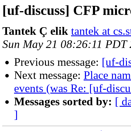
[uf-discuss] CFP mic
Tantek Ç elik
tantek at cs.
Sun May 21 08:26:11 PDT
Previous message:
[uf-d
Next message:
Place name
events (was Re: [uf-disc
Messages sorted by:
[ d
]