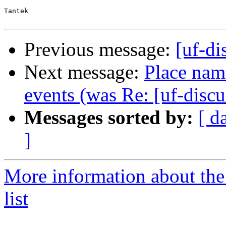
Tantek

Previous message:
[uf-d
Next message:
Place name
events (was Re: [uf-disc
Messages sorted by:
[ d
]
More information about the
list