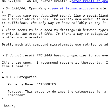
On 5/21/06 1:46 AM, "Peter Krantz" <
peter.krantz at gma
>
 On 5/20/06, Ryan King <
ryan at technorati.com
>
>>
>>
>>
>
>
>
>
Pretty much all compound microformats use rel-tag to ad
>
It's a big spec.  I recommend reading it thoroughly.  I
time I read it.

"

4.8.1.2 Categories

   Property Name: CATEGORIES

   Purpose: This property defines the categories for a 
   component.

"

Thanks,
