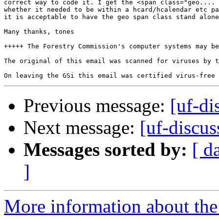
correct way to code it. I get the <span class="geo.... 
whether it needed to be within a hcard/hcalendar etc pa
it is acceptable to have the geo span class stand alone
Many thanks, tones

+++++ The Forestry Commission's computer systems may be
The original of this email was scanned for viruses by t
Previous message:
[uf-di
Next message:
[uf-discus
Messages sorted by:
[ d
]
More information about the