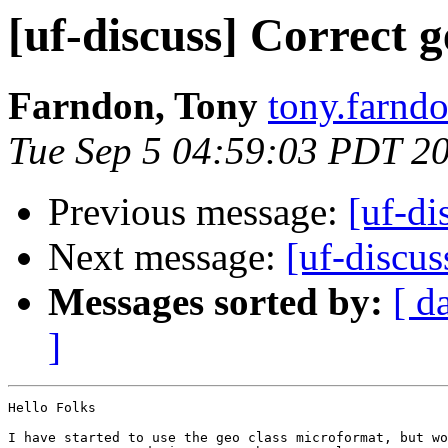
[uf-discuss] Correct 
Farndon, Tony
tony.farndo
Tue Sep 5 04:59:03 PDT 2
Previous message:
[uf-di
Next message:
[uf-discus
Messages sorted by:
[ d
]
Hello Folks

I have started to use the geo class microformat, but wo