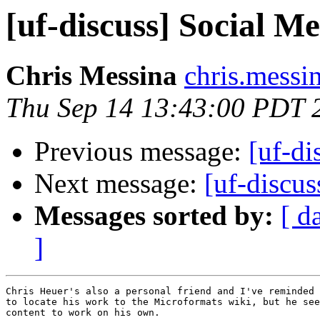
[uf-discuss] Social 
Chris Messina
chris.messi
Thu Sep 14 13:43:00 PDT 
Previous message:
[uf-di
Next message:
[uf-discu
Messages sorted by:
[ d
]
Chris Heuer's also a personal friend and I've reminded 
to locate his work to the Microformats wiki, but he see
content to work on his own.
