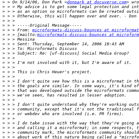
>
 > On 9/14/06, Don Park <
donpark at docuverse.com
>
>
>
>
>
>
 > > From: 
microformats-discuss-bounces at microformat
>
 > > [mailto:
microformats-discuss-bounces at microform
>
>
>
>
>
>
>
>
>
>
>
>
>
>
>
>
>
>
>
>
>
>