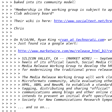
>
>
>
>
>
>
 > > Their wiki is here: 
http://www.socialtext.net/hre
>
>
>
>
>
 > > On 9/14/06, Ryan King <
ryan at technorati.com
>
>
>
 > > > 
http://www.marketwire.com/mw/release_html_b1?re
>
>
>
>
>
>
>
>
>
>
>
>
>
>
>
>