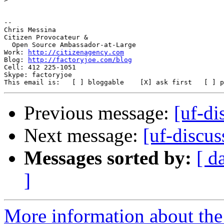
-- 

Chris Messina

Citizen Provocateur &

  Open Source Ambassador-at-Large

Work: 
http://citizenagency.com
Blog: 
http://factoryjoe.com/blog
Cell: 412 225-1051

Skype: factoryjoe

Previous message:
[uf-di
Next message:
[uf-discu
Messages sorted by:
[ d
]
More information about the