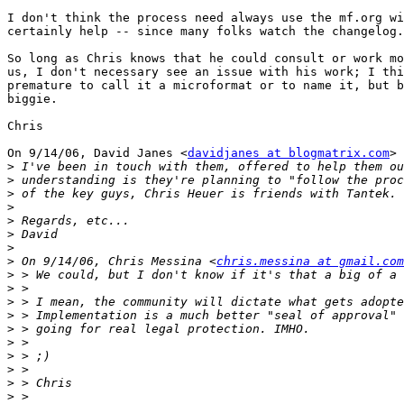
I don't think the process need always use the mf.org wi
certainly help -- since many folks watch the changelog.

So long as Chris knows that he could consult or work mo
us, I don't necessary see an issue with his work; I thi
premature to call it a microformat or to name it, but b
biggie.

Chris

On 9/14/06, David Janes <
davidjanes at blogmatrix.com
> 
>
>
>
>
>
>
>
>
 On 9/14/06, Chris Messina <
chris.messina at gmail.com
>
>
>
>
>
>
>
>
>
>