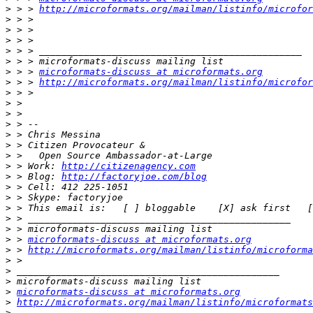
>
 > > 
http://microformats.org/mailman/listinfo/microfor
>
>
>
>
>
>
 > > 
microformats-discuss at microformats.org
>
 > > 
http://microformats.org/mailman/listinfo/microfor
>
>
>
>
>
>
>
>
 > Work: 
http://citizenagency.com
>
 > Blog: 
http://factoryjoe.com/blog
>
>
>
>
>
>
 > 
microformats-discuss at microformats.org
>
 > 
http://microformats.org/mailman/listinfo/microforma
>
>
>
>
microformats-discuss at microformats.org
>
http://microformats.org/mailman/listinfo/microformats
>