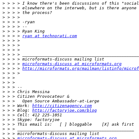
>
>
>
>
>
>
>
>
 > > > 
ryan at technorati.com
>
>
>
>
>
>
 > > > 
microformats-discuss at microformats.org
>
 > > > 
http://microformats.org/mailman/listinfo/microf
>
>
>
>
>
>
>
>
 > > Work: 
http://citizenagency.com
>
 > > Blog: 
http://factoryjoe.com/blog
>
>
>
>
>
>
 > > 
microformats-discuss at microformats.org