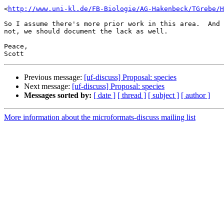
<
http://www.uni-kl.de/FB-Biologie/AG-Hakenbeck/TGrebe/H
So I assume there's more prior work in this area.  And 
not, we should document the lack as well.

Peace,

Previous message:
[uf-discuss] Proposal: species
Next message:
[uf-discuss] Proposal: species
Messages sorted by:
[ date ]
[ thread ]
[ subject ]
[ author ]
More information about the microformats-discuss mailing list