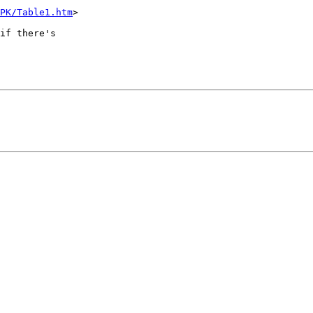
PK/Table1.htm
>

if there's  
