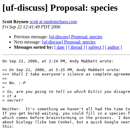
[uf-discuss] Proposal: species
Scott Reynen
scott at randomchaos.com
Fri Sep 22 12:41:49 PDT 2006
Previous message:
[uf-discuss] Proposal: species
Next message:
[uf-discuss] Proposal: species
Messages sorted by:
[ date ]
[ thread ]
[ subject ]
[ author ]
On Sep 22, 2006, at 2:24 PM, Andy Mabbett wrote:

>>
>>>
>>
>>
>
>
>
>
Neither.  It's something we haven't all had the time to
If you get bored waiting, you could fill in a species-f
which comes before brainstorming in the process.  I don
about biology (like Sam Cooke), but a quick Google sear
this:
