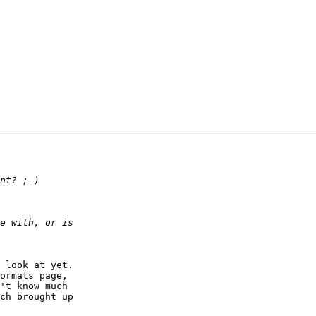
 look at yet.   

ormats page,  

't know much  

ch brought up  
