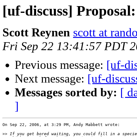
[uf-discuss] Proposal:
Scott Reynen
scott at ran
Fri Sep 22 13:41:57 PDT 
Previous message:
[uf-di
Next message:
[uf-discus
Messages sorted by:
[ d
]
On Sep 22, 2006, at 3:29 PM, Andy Mabbett wrote:

>>