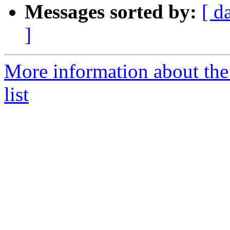
Messages sorted by:
[ d
]
More information about the
list