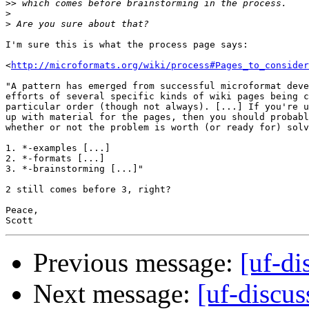
>>
>
>
I'm sure this is what the process page says:

<
http://microformats.org/wiki/process#Pages_to_consider
"A pattern has emerged from successful microformat deve
efforts of several specific kinds of wiki pages being c
particular order (though not always). [...] If you're u
up with material for the pages, then you should probabl
whether or not the problem is worth (or ready for) solv
1. *-examples [...]

2. *-formats [...]

3. *-brainstorming [...]"

2 still comes before 3, right?

Peace,

Previous message:
[uf-di
Next message:
[uf-discus