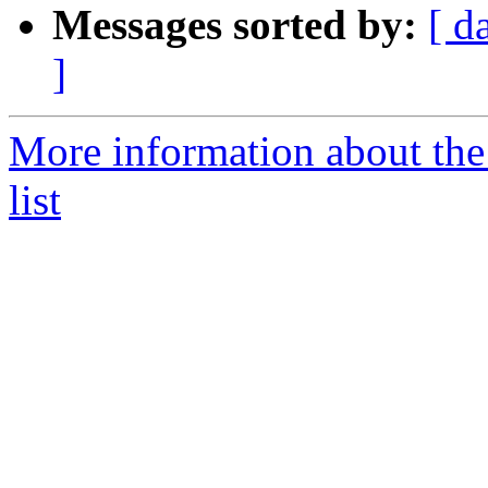
Messages sorted by:
[ d
]
More information about the
list