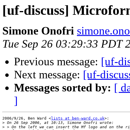
[uf-discuss] Microfor
Simone Onofri
simone.ono
Tue Sep 26 03:29:33 PDT 
Previous message:
[uf-di
Next message:
[uf-discu
Messages sorted by:
[ d
]
2006/9/26, Ben Ward <
lists at ben-ward.co.uk
>:

>
>