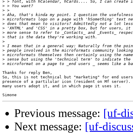
>
>
>
>
>
>
>
>
>
>
>
>
>
>
>
Thanks for reply Ben,

So, this is not technical but "marketing" for end users
presence of a partilular icon (resident on Mf server). 
many users adopt it, and in which page it uses it.

Previous message:
[uf-di
Next message:
[uf-discu