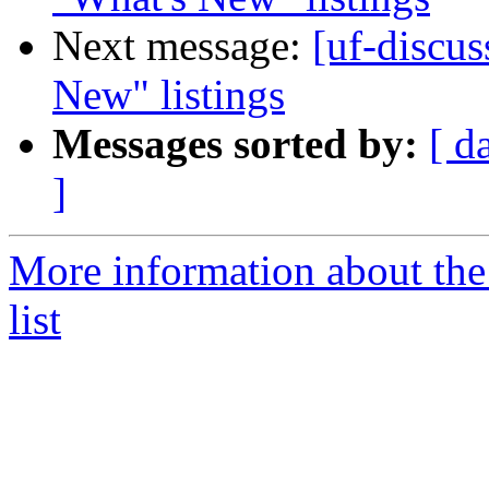
Next message:
[uf-discus
New" listings
Messages sorted by:
[ d
]
More information about the
list