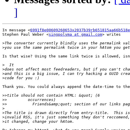
]
In message <
6991f8e00609260653x2037b39rb651815aa66b518e
Stephen Paul Weber <
singpolyma at gmail.com
> writes

>
>
Is that wise? Using the same link twice is allowed, isn
>
>
>
>
Thank you. You could always append the date-time to the
>>
>>
>>
>
>
>
>