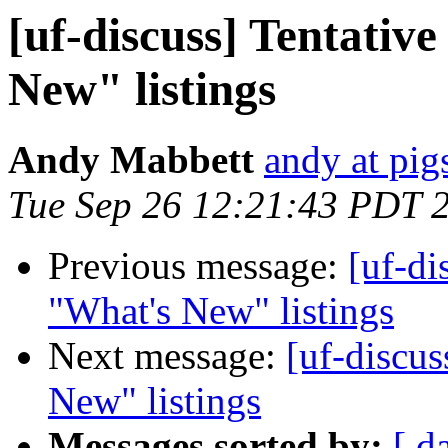
[uf-discuss] Tentativ
New" listings
Andy Mabbett
andy at pi
Tue Sep 26 12:21:43 PDT 
Previous message:
[uf-di
"What's New" listings
Next message:
[uf-discus
New" listings
Messages sorted by:
[ d