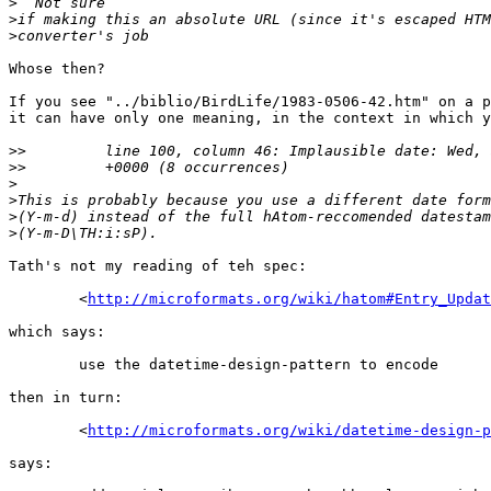
>
>
>
Whose then?

If you see "../biblio/BirdLife/1983-0506-42.htm" on a p
it can have only one meaning, in the context in which y
>>
>>
>
>
>
>
Tath's not my reading of teh spec:

        <
http://microformats.org/wiki/hatom#Entry_Updat
which says:

        use the datetime-design-pattern to encode

then in turn:

        <
http://microformats.org/wiki/datetime-design-p
says:
