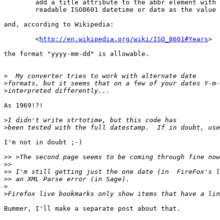
        add a title attribute to the abbr element with 
        readable ISO8601 datetime or date as the value

and, according to Wikipedia:

        <
http://en.wikipedia.org/wiki/ISO_8601#Years
>

the format "yyyy-mm-dd" is allowable.

>
>
>
As 1969!?!

>
>
I'm not in doubt ;-)

>>
>>
>>
>>
>
>
Bummer, I'll make a separate post about that.
