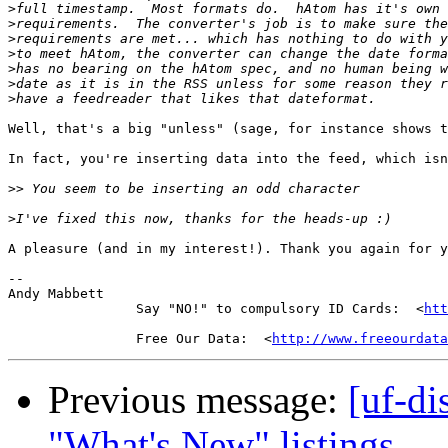
>
>
>
>
>
>
>
Well, that's a big "unless" (sage, for instance shows t
In fact, you're inserting data into the feed, which isn
>>
>
A pleasure (and in my interest!). Thank you again for y
-- 

Andy Mabbett

                Say "NO!" to compulsory ID Cards:  <
htt
                Free Our Data:  <
http://www.freeourdata
Previous message:
[uf-di
"What's New" listings