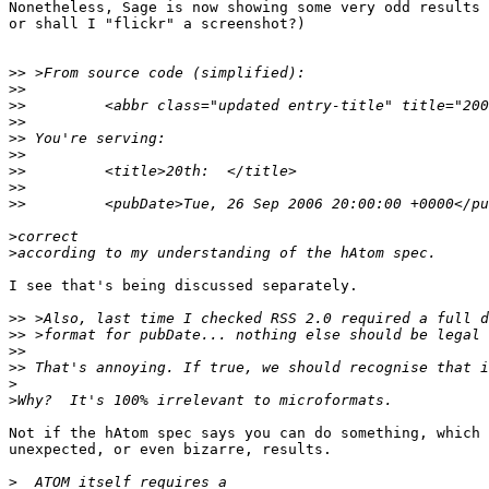
Nonetheless, Sage is now showing some very odd results 
or shall I "flickr" a screenshot?)

>>
>>
>>
>>
>>
>>
>>
>>
>>
>
>
I see that's being discussed separately.

>>
>>
>>
>>
>
>
Not if the hAtom spec says you can do something, which 
unexpected, or even bizarre, results.

>