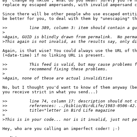
By "change my hAtom", what do you mean? Surely you're n
replace my escaped ampersands, with invalid ampersand c
Since there will be other people who use escaped entiti
be better for you, to deal with them by "unescaping" th
>>
>
>
>
Again, is that wise? You could always use the URL of th
(+date-time) if no linking URL is present.

>>
>>
>
>
No, but I thought you'd want to know of them anyway (be
you receive strict in what you send...)

>>
>>
>>
>
>
Hey, who are you calling an imperfect coder! ;-)
