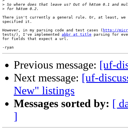
>
>
>
There isn't currently a general rule. Or, at least, we 
specified it.

However, in my parsing code and test cases (
http://micr
tests/), I've implemented 
abbr at title
 parsing for eve
for fields that expect a url.

Previous message:
[uf-di
Next message:
[uf-discus
New" listings
Messages sorted by:
[ d
]