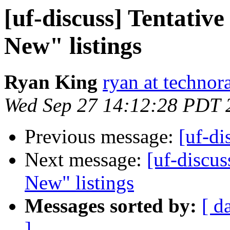
[uf-discuss] Tentativ
New" listings
Ryan King
ryan at technor
Wed Sep 27 14:12:28 PDT 
Previous message:
[uf-di
Next message:
[uf-discus
New" listings
Messages sorted by:
[ d
]