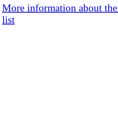
More information about the
list