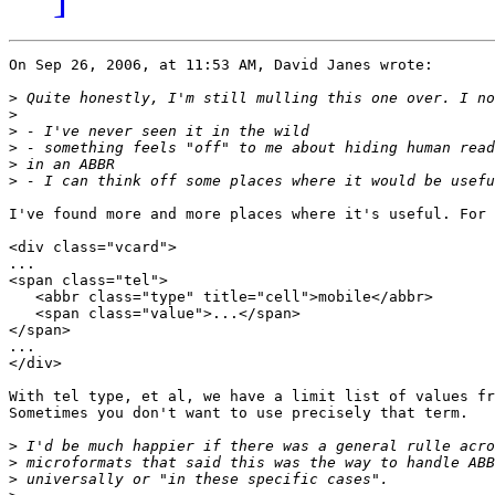
On Sep 26, 2006, at 11:53 AM, David Janes wrote:

>
>
>
>
>
>
I've found more and more places where it's useful. For 
<div class="vcard">

...

<span class="tel">

   <abbr class="type" title="cell">mobile</abbr>

   <span class="value">...</span>

</span>

...

</div>

With tel type, et al, we have a limit list of values fr
Sometimes you don't want to use precisely that term.

>
>
>