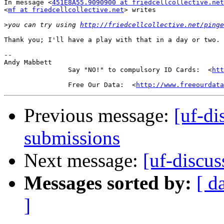
In message <
451E8A55.9090900 at friedcellcollective.net
<
mf at friedcellcollective.net
> writes

>
you can try using 
http://friedcellcollective.net/pinge
Thank you; I'll have a play with that in a day or two.

-- 

Andy Mabbett

                Say "NO!" to compulsory ID Cards:  <
htt
                Free Our Data:  <
http://www.freeourdata
Previous message:
[uf-di
submissions
Next message:
[uf-discu
Messages sorted by:
[ d
]