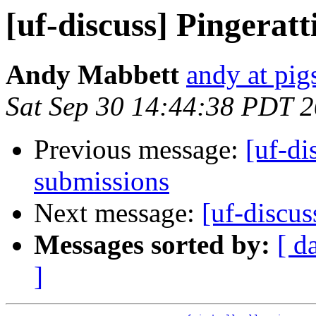
[uf-discuss] Pingeratt
Andy Mabbett
andy at pi
Sat Sep 30 14:44:38 PDT 
Previous message:
[uf-di
submissions
Next message:
[uf-discu
Messages sorted by:
[ d
]