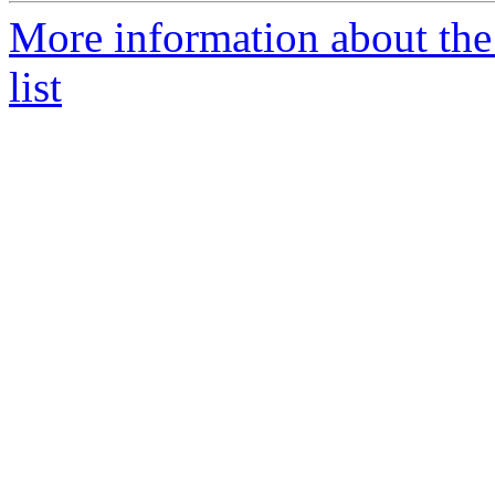
More information about the
list