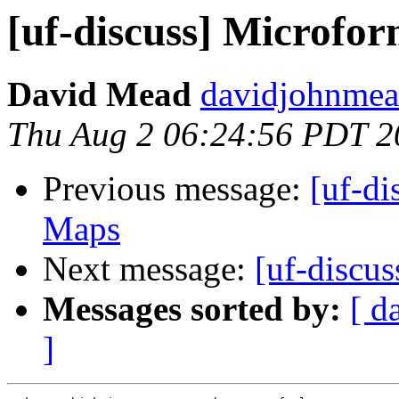
[uf-discuss] Microfo
David Mead
davidjohnmea
Thu Aug 2 06:24:56 PDT 2
Previous message:
[uf-di
Maps
Next message:
[uf-discu
Messages sorted by:
[ d
]