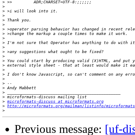
>
>
>
>
>
>
>
>
>
>
>
>
>
>
>
>
>
>
>
>
>
>
>
microformats-discuss at microformats.org
>
http://microformats.org/mailman/listinfo/microformats
>
Previous message:
[uf-di