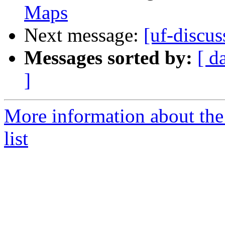
Maps
Next message:
[uf-discu
Messages sorted by:
[ d
]
More information about the
list