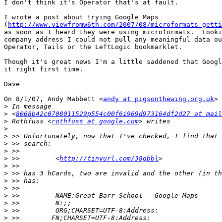
I don't think it's Operator that's at fault.

I wrote a post about trying Google Maps

(
http://www.viewfromw6th.com/2007/08/microformats-getti
as soon as I heard they were using microformats.  Looki
company address I could not pull any meaningful data ou
Operator, Tails or the LeftLogic bookmarklet.

Though it's great news I'm a little saddened that Googl
it right first time.

Dave

On 8/1/07, Andy Mabbett <
andy at pigsonthewing.org.uk
> 
>
>
 <
8068b42c0708011529p554c00f6i969d973164df2d27 at mail
>
 Rothfuss <
rothfuss at google.com
>
>
>
>
>
 >>         <
http://tinyurl.com/38gbbl
>
>
>
>
>
>
>
>