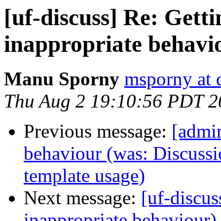
[uf-discuss] Re: Getti
inappropriate behavi
Manu Sporny
msporny at 
Thu Aug 2 19:10:56 PDT 2
Previous message:
[admin
behaviour (was: Discussi
template usage)
Next message:
[uf-discus
inappropriate behaviour)