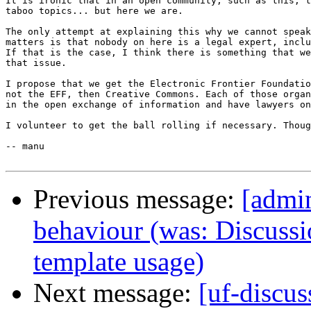
It is ironic that in an open community, such as this, t
taboo topics... but here we are.

The only attempt at explaining this why we cannot speak
matters is that nobody on here is a legal expert, inclu
If that is the case, I think there is something that we
that issue.

I propose that we get the Electronic Frontier Foundatio
not the EFF, then Creative Commons. Each of those organ
in the open exchange of information and have lawyers on
I volunteer to get the ball rolling if necessary. Thoug
-- manu

Previous message:
[admin
behaviour (was: Discussi
template usage)
Next message:
[uf-discus