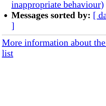
inappropriate behaviour)
Messages sorted by:
[ d
]
More information about the
list