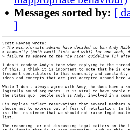
Messages sorted by:
[ d
]
Scott Reynen wrote:

>
>
>
I don't condone Andy's tone when replying to the thread
of this. I think it is important to note that he is one
frequent contributors to this community and constantly 
ideas and concepts that are just accepted around here w
While I don't always agree with Andy, he does have a kn
logically sound arguments. It is vital to have people t
the status quo, people such as Andy, involved in a comm
His replies reflect reservations that several members o
choose not to express out of fear of retaliation. In th
is: the insistence that we should not raise legal matte
list.

The reasoning for not discussing legal matters on the l