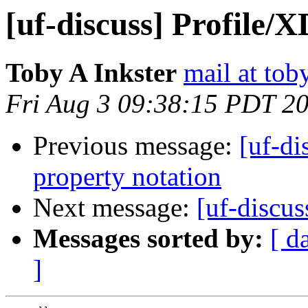
[uf-discuss] Profil
Toby A Inkster
mail at tob
Fri Aug 3 09:38:15 PDT 2
Previous message:
[uf-d
property notation
Next message:
[uf-discus
Messages sorted by:
[ d
]