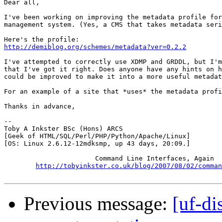
Dear all,

I've been working on improving the metadata profile for
management system. (Yes, a CMS that takes metadata seri
http://demiblog.org/schemes/metadata?ver=0.2.2
I've attempted to correctly use XDMP and GRDDL, but I'm
that I've got it right. Does anyone have any hints on h
could be improved to make it into a more useful metadat
For an example of a site that *uses* the metadata profi
Thanks in advance,

-- 

Toby A Inkster BSc (Hons) ARCS

[Geek of HTML/SQL/Perl/PHP/Python/Apache/Linux]

[OS: Linux 2.6.12-12mdksmp, up 43 days, 20:09.]

                       Command Line Interfaces, Again

http://tobyinkster.co.uk/blog/2007/08/02/comman
Previous message:
[uf-d