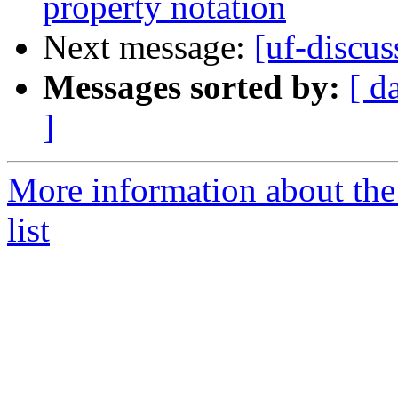
property notation
Next message:
[uf-discus
Messages sorted by:
[ d
]
More information about the
list