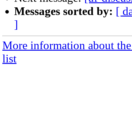
Messages sorted by:
[ d
]
More information about the
list