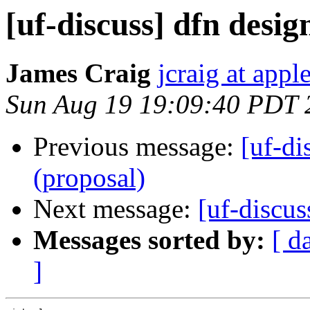
[uf-discuss] dfn desig
James Craig
jcraig at app
Sun Aug 19 19:09:40 PDT 
Previous message:
[uf-di
(proposal)
Next message:
[uf-discus
Messages sorted by:
[ d
]