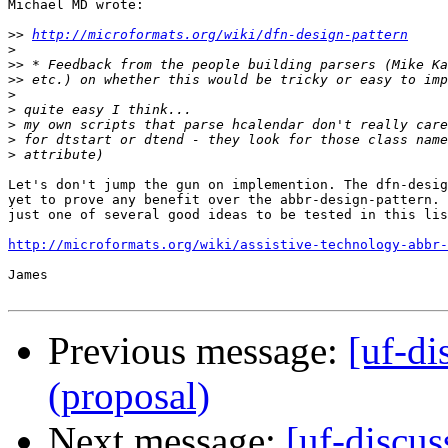
Michael MD wrote:

>>
http://microformats.org/wiki/dfn-design-pattern
>
>>
>>
>
>
>
>
>
Let's don't jump the gun on implemention. The dfn-desig
yet to prove any benefit over the abbr-design-pattern. 
just one of several good ideas to be tested in this lis
http://microformats.org/wiki/assistive-technology-abbr-
James

Previous message:
[uf-di
(proposal)
Next message:
[uf-discus