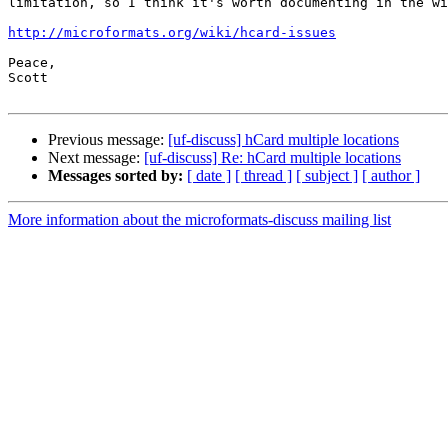
limitation, so I think it's worth documenting in the wi
http://microformats.org/wiki/hcard-issues
Peace,

Scott

Previous message:
[uf-discuss] hCard multiple locations
Next message:
[uf-discuss] Re: hCard multiple locations
Messages sorted by:
[ date ]
[ thread ]
[ subject ]
[ author ]
More information about the microformats-discuss mailing list