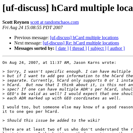
[uf-discuss] hCard multiple loca
Scott Reynen
scott at randomchaos.com
Fri Aug 24 15:08:55 PDT 2007
Previous message:
[uf-discuss] hCard multiple locations
Next message:
[uf-discuss] Re: hCard multiple locations
Messages sorted by:
[ date ]
[ thread ]
[ subject ]
[ author ]
On Aug 24, 2007, at 11:37 AM, Jason Karns wrote:

>
>
>
>
>
>
>
I would too, but someone else may know of a good reason
it to one geo per hCard.

>
There are at least two of us who don't understand the r