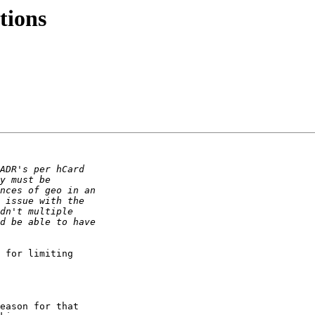
tions
 for limiting  

eason for that  
