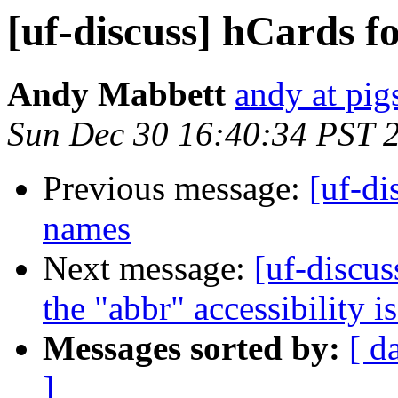
[uf-discuss] hCards fo
Andy Mabbett
andy at pi
Sun Dec 30 16:40:34 PST 
Previous message:
[uf-di
names
Next message:
[uf-discus
the "abbr" accessibility i
Messages sorted by:
[ d
]