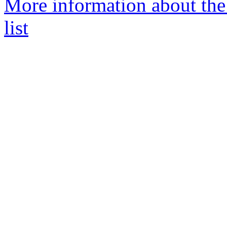
More information about the
list