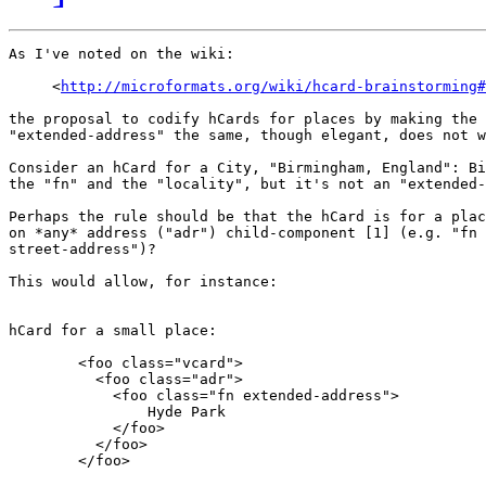
As I've noted on the wiki:

     <
http://microformats.org/wiki/hcard-brainstorming#
the proposal to codify hCards for places by making the 
"extended-address" the same, though elegant, does not w
Consider an hCard for a City, "Birmingham, England": Bi
the "fn" and the "locality", but it's not an "extended-
Perhaps the rule should be that the hCard is for a plac
on *any* address ("adr") child-component [1] (e.g. "fn 
street-address")?

This would allow, for instance:

hCard for a small place:

        <foo class="vcard">

          <foo class="adr">

            <foo class="fn extended-address">

                Hyde Park

            </foo>

          </foo>

        </foo>
