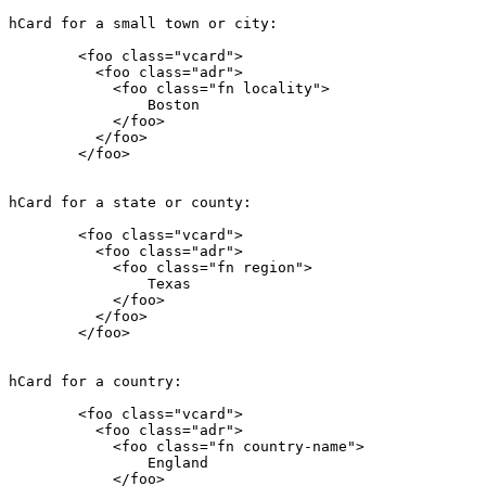
hCard for a small town or city:

        <foo class="vcard">

          <foo class="adr">

            <foo class="fn locality">

                Boston

            </foo>

          </foo>

        </foo>

hCard for a state or county:

        <foo class="vcard">

          <foo class="adr">

            <foo class="fn region">

                Texas

            </foo>

          </foo>

        </foo>

hCard for a country:

        <foo class="vcard">

          <foo class="adr">

            <foo class="fn country-name">

                England

            </foo>
