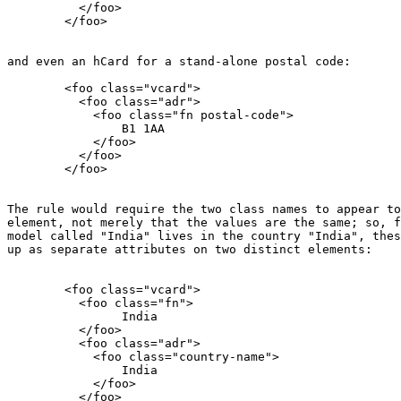
          </foo>

        </foo>

and even an hCard for a stand-alone postal code:

        <foo class="vcard">

          <foo class="adr">

            <foo class="fn postal-code">

                B1 1AA

            </foo>

          </foo>

        </foo>

The rule would require the two class names to appear to
element, not merely that the values are the same; so, f
model called "India" lives in the country "India", thes
up as separate attributes on two distinct elements:

        <foo class="vcard">

          <foo class="fn">

                India

          </foo>

          <foo class="adr">

            <foo class="country-name">

                India

            </foo>

          </foo>
