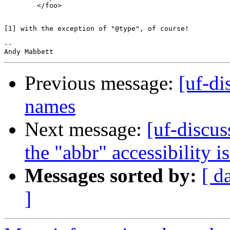
        </foo>

[1] with the exception of "@type", of course!

-- 

Previous message:
[uf-di
names
Next message:
[uf-discus
the "abbr" accessibility i
Messages sorted by:
[ d
]