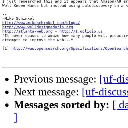
I just researched this and it appears that Amazon/A9 ar
Well-Known Names but instead using autodiscovery on a <
-- 

http://www.mikeschinkel.com/blogs/
http://www.welldesignedurls.org
http://atlanta-web.org
 - 
http://t.oolicio.us
"It never ceases to amaze how many people will proactiv
attempts to improve the web..."

[1] 
http://www.opensearch.org/Specifications/OpenSearch
Previous message:
[uf-d
Next message:
[uf-discu
Messages sorted by:
[ d
]