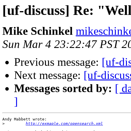
[uf-discuss] Re: "W
Mike Schinkel
mikeschinke
Sun Mar 4 23:22:47 PST 2
Previous message:
[uf-d
Next message:
[uf-discu
Messages sorted by:
[ d
]
Andy Mabbett wrote:

>
http://exmaple.com/opensearch.xml