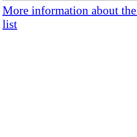
More information about the
list