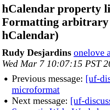
hCalendar property li
Formatting arbitrary 
hCalendar)
Rudy Desjardins
onelove a
Wed Mar 7 10:07:15 PST 2
Previous message:
[uf-di
microformat
Next message:
[uf-discus