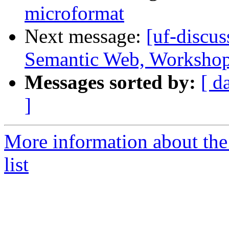
microformat
Next message:
[uf-discus
Semantic Web, Worksho
Messages sorted by:
[ d
]
More information about the
list