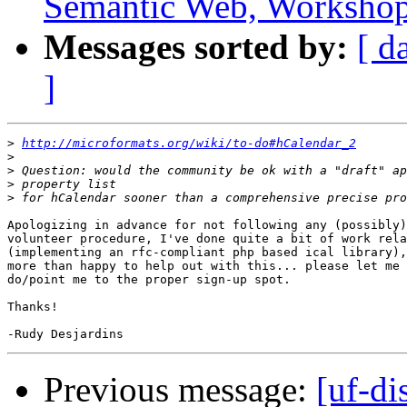
Semantic Web, Worksho
Messages sorted by:
[ d
]
>
http://microformats.org/wiki/to-do#hCalendar_2
>
>
>
>
Apologizing in advance for not following any (possibly)
volunteer procedure, I've done quite a bit of work rela
(implementing an rfc-compliant php based ical library),
more than happy to help out with this... please let me 
do/point me to the proper sign-up spot.

Thanks!

Previous message:
[uf-di