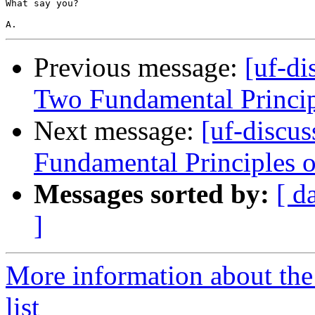
What say you?

Previous message:
[uf-di
Two Fundamental Princip
Next message:
[uf-discu
Fundamental Principles 
Messages sorted by:
[ d
]
More information about the
list