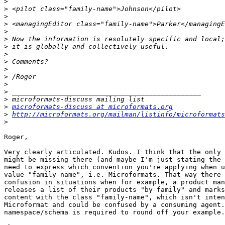
>
>
>
>
>
>
>
>
>
>
>
>
>
>
>
microformats-discuss at microformats.org
>
http://microformats.org/mailman/listinfo/microformats
>
Roger,

Very clearly articulated. Kudos. I think that the only 
might be missing there (and maybe I'm just stating the 
need to express which convention you're applying when u
value "family-name", i.e. Microformats. That way there 
confusion in situations when for example, a product man
releases a list of their products "by family" and marks
content with the class "family-name", which isn't inten
Microformat and could be confused by a consuming agent.
namespace/schema is required to round off your example.
