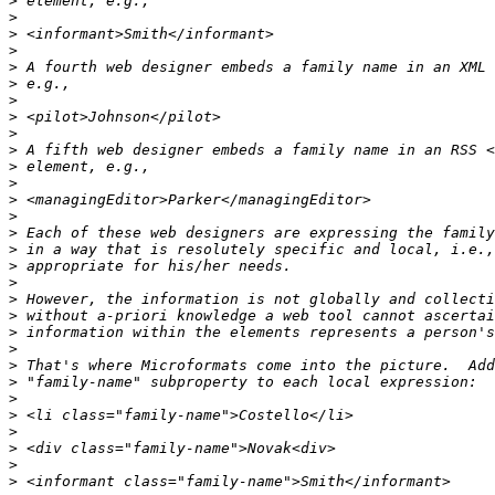
>
>
>
>
>
>
>
>
>
>
>
>
>
>
>
>
>
>
>
>
>
>
>
>
>
>
>
>
>
>