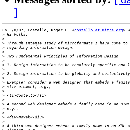
]
On 3/8/07, Costello, Roger L. <
costello at mitre.org
> w
>
>
>
>
>
>
>
>
>
>
>
>
>
>
>
>
>
>
>
>
>
>