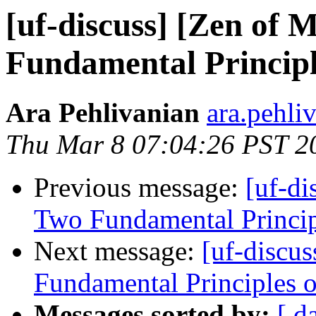
[uf-discuss] [Zen of 
Fundamental Principl
Ara Pehlivanian
ara.pehli
Thu Mar 8 07:04:26 PST 2
Previous message:
[uf-di
Two Fundamental Princip
Next message:
[uf-discu
Fundamental Principles 
Messages sorted by:
[ d