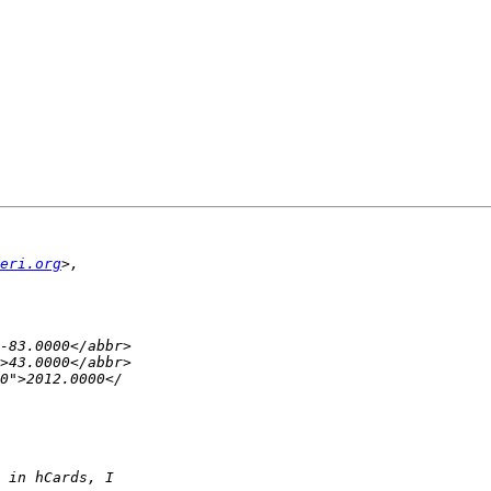
eri.org