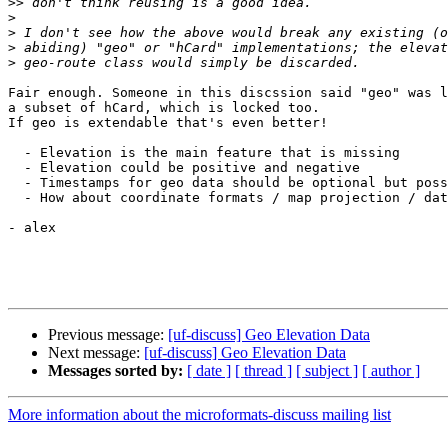
>>
>
>
>
>
Fair enough. Someone in this discssion said "geo" was l
a subset of hCard, which is locked too.

If geo is extendable that's even better!

  - Elevation is the main feature that is missing

  - Elevation could be positive and negative

  - Timestamps for geo data should be optional but poss
  - How about coordinate formats / map projection / dat
- alex

Previous message:
[uf-discuss] Geo Elevation Data
Next message:
[uf-discuss] Geo Elevation Data
Messages sorted by:
[ date ]
[ thread ]
[ subject ]
[ author ]
More information about the microformats-discuss mailing list