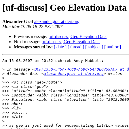
[uf-discuss] Geo Elevation Data
Alexander Graf
alexander.graf at deri.org
Mon Mar 19 06:18:22 PST 2007
Previous message:
[uf-discuss] Geo Elevation Data
Next message:
[uf-discuss] Geo Elevation Data
Messages sorted by:
[ date ]
[ thread ]
[ subject ]
[ author ]
Am 15.03.2007 um 20:52 schrieb Andy Mabbett:

>
 In message <
DCFF1356-345A-4CC8-A5DC-54FDE0759AC7 at d
>
 Alexander Graf <
alexander.graf at deri.org
>
>>>
>>>
>>>
>>>
>>>
>>>
>>>
>>>
>>>
>
>>