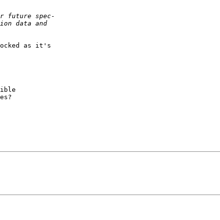
ocked as it's  

ible

es?
