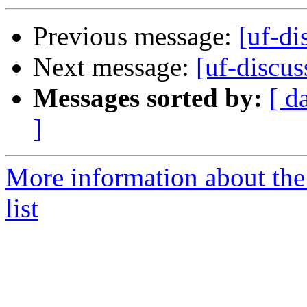
Previous message:
[uf-di
Next message:
[uf-discu
Messages sorted by:
[ d
]
More information about the
list