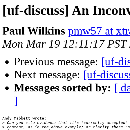
[uf-discuss] An Inco
Paul Wilkins
pmw57 at xtr
Mon Mar 19 12:11:17 PST
Previous message:
[uf-di
Next message:
[uf-discu
Messages sorted by:
[ d
]
Andy Mabbett wrote:

>
>