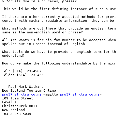
>
This would be the first defining instance of such a use
If there are other currently accepted methods for provi
content with machine readable information, they can be 
What methods are out there that provide an english term
same as the non-english word or phrase?

All Ara wants is for his fax number to be accepted when
spelled out in French instead of English.

What tools do we have to provide an english term for th
understand?

How do we make the following understandable by the micr
Tél: (514) 123-4567

Téléc: (514) 123-4568

-- 

   Paul Mark Wilkins

pmw57 at xtra.co.nz
 <mailto:
pmw57 at xtra.co.nz
>

109 Tuam Street

Level 1

Christchurch 8011

New Zealand
