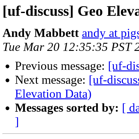
[uf-discuss] Geo Elev
Andy Mabbett
andy at pi
Tue Mar 20 12:35:35 PST 
Previous message:
[uf-di
Next message:
[uf-discu
Elevation Data)
Messages sorted by:
[ d
]