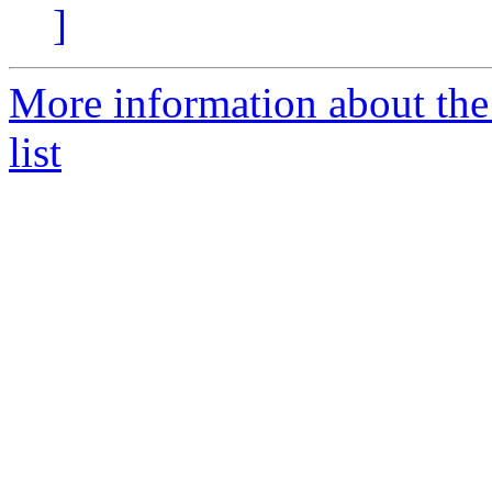
]
More information about the
list