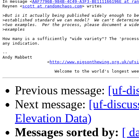
In message <
AAF7796B-984B-4C49-A3F3-BE111166196E at ran
Reynen <
scott at randomchaos.com
> writes

>
>
>
>
How many is a sufficiently "wide variety"? The 'process
any indication.

-- 

Andy Mabbett

                  <
http://www.pigsonthewing.org.uk/uFsi
Previous message:
[uf-di
Next message:
[uf-discu
Elevation Data)
Messages sorted by:
[ d