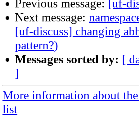
Previous message:
[uf-di
Next message:
namespace
[uf-discuss] changing abb
pattern?)
Messages sorted by:
[ d
]
More information about the
list