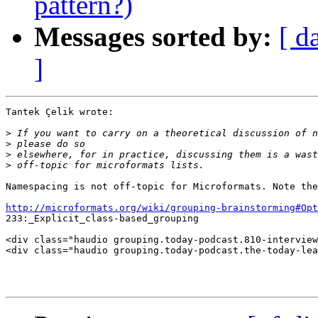
pattern?)
Messages sorted by:
[ d
]
Tantek Çelik wrote:

>
>
>
>
Namespacing is not off-topic for Microformats. Note the
http://microformats.org/wiki/grouping-brainstorming#Opt
233:_Explicit_class-based_grouping

<div class="haudio grouping.today-podcast.810-interview
<div class="haudio grouping.today-podcast.the-today-lea