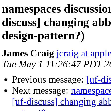
namespaces discussion
discuss] changing abbr
design-pattern?)
James Craig
jcraig at app
Tue May 1 11:26:47 PDT 2
Previous message:
[uf-di
Next message:
namespace
[uf-discuss] changing abb