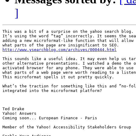
]
This was a bit of a surprise on the yahoo search blog.

It’s using the word “tag” incorrectly. It seems the sea
adding a new microformat-like function that will allow 
http://www.ysearchblog.com/archives/000444.html
This sounds like a useful idea. It may even help us tar
other alternative presentations. I watched a demo the o
activated browser for any phone. They were able to use 
what parts of a web page were worth reading to a listen
This microformat spells it out pretty quickly.

What’s the traction for something like this and “no-fol
integrated into the microformat platform?

Ted Drake

Yahoo! Answers

Coming soon... European Finance - Paris

Member of the Yahoo! Accessibility Stakeholders Group
