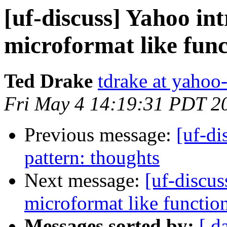
[uf-discuss] Yahoo in
microformat like func
Ted Drake
tdrake at yahoo
Fri May 4 14:19:31 PDT 2
Previous message:
[uf-di
pattern: thoughts
Next message:
[uf-discus
microformat like functio
Messages sorted by:
[ d