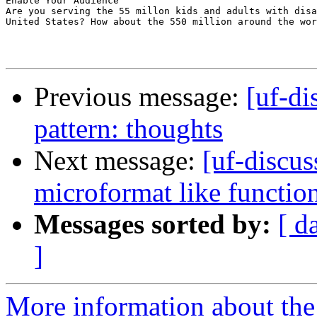
Enable Your Audience

Are you serving the 55 millon kids and adults with disa
United States? How about the 550 million around the wor
Previous message:
[uf-di
pattern: thoughts
Next message:
[uf-discus
microformat like functio
Messages sorted by:
[ d
]
More information about the