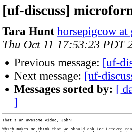
[uf-discuss] microfo
Tara Hunt
horsepigcow at
Thu Oct 11 17:53:23 PDT 
Previous message:
[uf-di
Next message:
[uf-discu
Messages sorted by:
[ d
]
That's an awesome video, John!

Which makes me think that we should ask Lee Lefevre rea