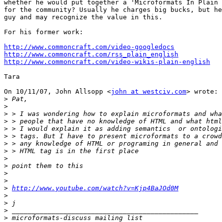
whether he would put together a 'Microformats In Plain 
for the community? Usually he charges big bucks, but he
guy and may recognize the value in this.

For his former work:

http://www.commoncraft.com/video-googledocs
http://www.commoncraft.com/rss_plain_english
http://www.commoncraft.com/video-wikis-plain-english
Tara

On 10/11/07, John Allsopp <
john at westciv.com
> wrote:

>
>
>
>
>
>
>
>
>
>
>
>
>
http://www.youtube.com/watch?v=Kjp4BaJOd0M
>
>
>
>