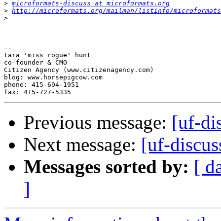
>
microformats-discuss at microformats.org
>
http://microformats.org/mailman/listinfo/microformats
>
-- 

tara 'miss rogue' hunt

co-founder & CMO

Citizen Agency (www.citizenagency.com)

blog: www.horsepigcow.com

phone: 415-694-1951

Previous message:
[uf-di
Next message:
[uf-discu
Messages sorted by:
[ d
]