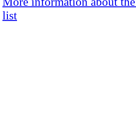
More information about the
list