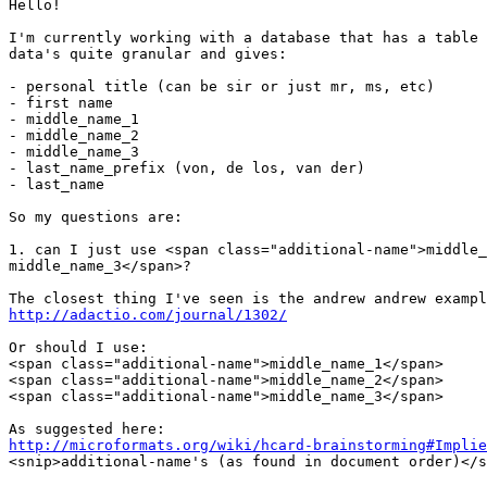
Hello!

I'm currently working with a database that has a table 
data's quite granular and gives:

- personal title (can be sir or just mr, ms, etc)

- first name

- middle_name_1

- middle_name_2

- middle_name_3

- last_name_prefix (von, de los, van der)

- last_name

So my questions are:

1. can I just use <span class="additional-name">middle_
middle_name_3</span>?

http://adactio.com/journal/1302/
Or should I use:

<span class="additional-name">middle_name_1</span>

<span class="additional-name">middle_name_2</span>

<span class="additional-name">middle_name_3</span>

http://microformats.org/wiki/hcard-brainstorming#Implie

<snip>additional-name's (as found in document order)</s