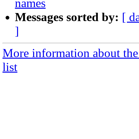
names
Messages sorted by:
[ d
]
More information about the
list