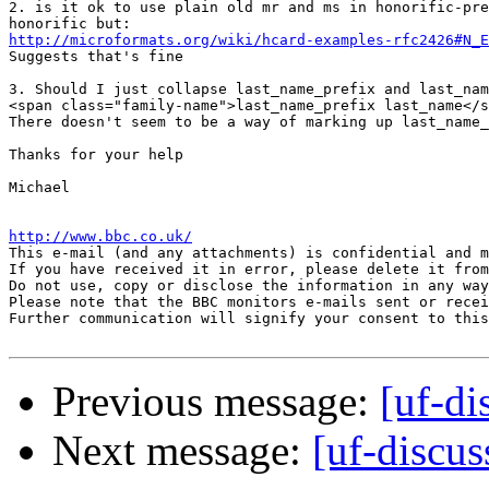
2. is it ok to use plain old mr and ms in honorific-pre
http://microformats.org/wiki/hcard-examples-rfc2426#N_E

Suggests that's fine

3. Should I just collapse last_name_prefix and last_nam
<span class="family-name">last_name_prefix last_name</s
There doesn't seem to be a way of marking up last_name_
Thanks for your help

Michael

http://www.bbc.co.uk/

This e-mail (and any attachments) is confidential and 
If you have received it in error, please delete it from
Do not use, copy or disclose the information in any way
Please note that the BBC monitors e-mails sent or recei
Further communication will signify your consent to this
Previous message:
[uf-di
Next message:
[uf-discus