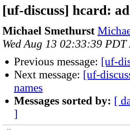
[uf-discuss] hcard: a
Michael Smethurst
Michae
Wed Aug 13 02:33:39 PDT
Previous message:
[uf-di
Next message:
[uf-discus
names
Messages sorted by:
[ d
]