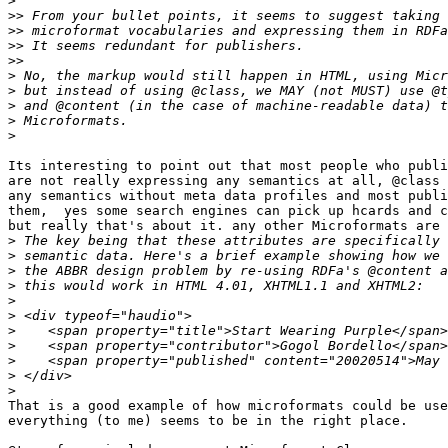
>
>>
>>
>>
>>
>
>
>
>
>
Its interesting to point out that most people who publi
are not really expressing any semantics at all, @class 
any semantics without meta data profiles and most publi
them,  yes some search engines can pick up hcards and c
but really that's about it. any other Microformats are 
>
>
>
>
>
>
>
>
>
>
>
That is a good example of how microformats could be use
everything (to me) seems to be in the right place.
