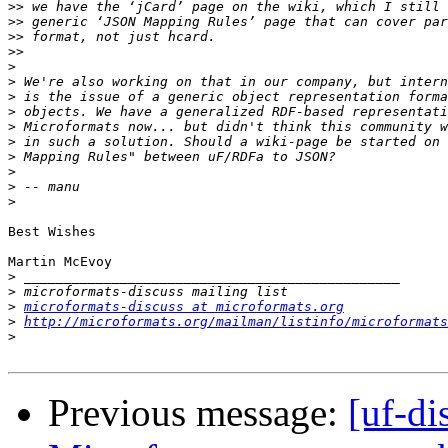
>>
>>
>>
>>
>
>
>
>
>
>
>
>
>
>
Best Wishes

Martin McEvoy

>
>
>
microformats-discuss at microformats.org
>
http://microformats.org/mailman/listinfo/microformats
>
Previous message:
[uf-di