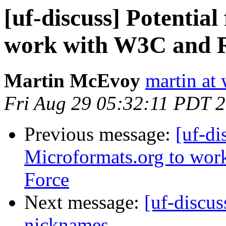
[uf-discuss] Potentia
work with W3C and 
Martin McEvoy
martin at
Fri Aug 29 05:32:11 PDT 
Previous message:
[uf-di
Microformats.org to wo
Force
Next message:
[uf-discu
nicknames