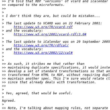
>>
>>
>>
>
>
>
>
>
http://www.w3.org/TR/vcard-rdf
>
>
http://www.w3.org/2001/vcard-rdf/3.0#
>
>
>
http://www.w3.org/TR/rdfcal/
>
>
http://www.w3.org/2002/12/cal#
>
>
>>
>>
>>
>>
>>
>>
>>
>
>
>
Agreed.

>
>>