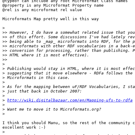
@typeof can include any root Microformat Class names

@property is any Microformat Property name

@rel is any microformat rel value

Microformats Map pretty well in this way

>
>>
>>
>>
>>
>>
>>
>>
>
>
>
>
>
>
>
>
>
http://wiki.digitalbazaar.com/en/Mapping-ufs-to-rdfa
>
>
>
I think you should Manu, so the rest of the community c
excellent work :-)

>