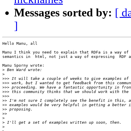
Messages sorted by:
[ d
]
Hello Manu, all

Manu I think you need to explain that RDFa is a way of 
semantics in  html, not just a way of expressing  RDF a
Manu Sporny wrote:

>
>
>>>
>>>
>>>
>>>
>>>
>>
>>
>>
>>
>
>
>