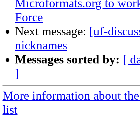
Microformats.org to wo
Force
Next message:
[uf-discu
nicknames
Messages sorted by:
[ d
]
More information about the
list