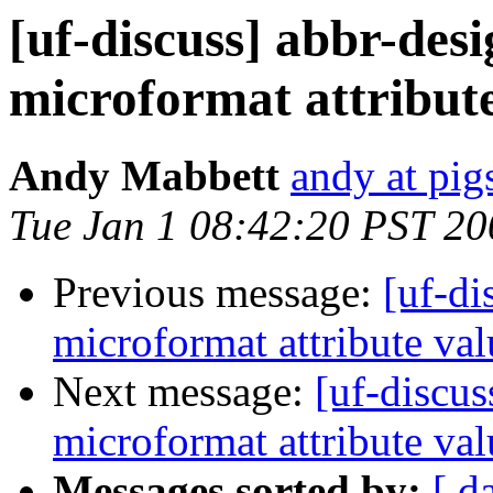
[uf-discuss] abbr-des
microformat attribute
Andy Mabbett
andy at pi
Tue Jan 1 08:42:20 PST 20
Previous message:
[uf-di
microformat attribute val
Next message:
[uf-discus
microformat attribute val
Messages sorted by:
[ d