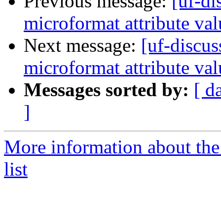
Previous message:
[uf-di
microformat attribute val
Next message:
[uf-discus
microformat attribute val
Messages sorted by:
[ d
]
More information about the
list