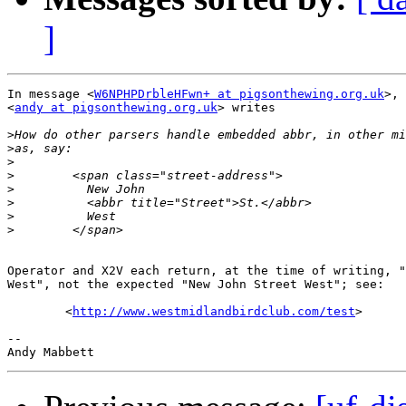
]
In message <
W6NPHPDrbleHFwn+ at pigsonthewing.org.uk
>, 
<
andy at pigsonthewing.org.uk
> writes

>
>
>
>
>
>
>
>
Operator and X2V each return, at the time of writing, "
West", not the expected "New John Street West"; see:

        <
http://www.westmidlandbirdclub.com/test
>

-- 
