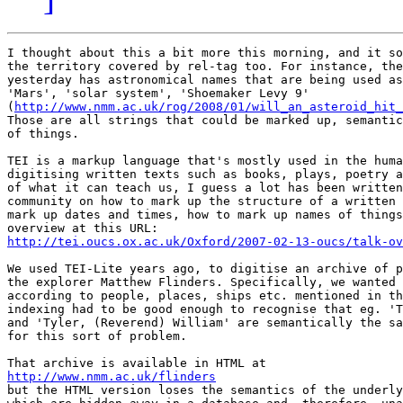
I thought about this a bit more this morning, and it so
the territory covered by rel-tag too. For instance, the
yesterday has astronomical names that are being used as
'Mars', 'solar system', 'Shoemaker Levy 9'

(
http://www.nmm.ac.uk/rog/2008/01/will_an_asteroid_hit_
Those are all strings that could be marked up, semantic
of things.

TEI is a markup language that's mostly used in the huma
digitising written texts such as books, plays, poetry a
of what it can teach us, I guess a lot has been written
community on how to mark up the structure of a written 
mark up dates and times, how to mark up names of things
http://tei.oucs.ox.ac.uk/Oxford/2007-02-13-oucs/talk-ov
We used TEI-Lite years ago, to digitise an archive of p
the explorer Matthew Flinders. Specifically, we wanted 
according to people, places, ships etc. mentioned in th
indexing had to be good enough to recognise that eg. 'T
and 'Tyler, (Reverend) William' are semantically the sa
for this sort of problem.

http://www.nmm.ac.uk/flinders

but the HTML version loses the semantics of the underly