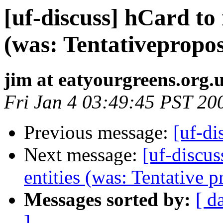
[uf-discuss] hCard to 
(was: Tentativeproposa
jim at eatyourgreens.org.
Fri Jan 4 03:49:45 PST 20
Previous message:
[uf-di
Next message:
[uf-discus
entities (was: Tentative p
Messages sorted by:
[ d
]