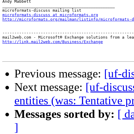
Andy Mabbett

_______________________________________________

microformats-discuss at microformats.org
http://microformats.org/mailman/listinfo/microformats-d
-------------------------------------------------------
http://link.mail2web.com/Business/Exchange
Previous message:
[uf-di
Next message:
[uf-discus
entities (was: Tentative p
Messages sorted by:
[ d
]