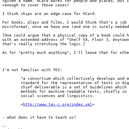
>
>
I think ships are an edge-case for hCard.

For books, plays and films, I would think that's a job 
microformat, once we have one (and one is surely needed
[One could argue that a physical copy of a book could h
with an extended-address of "Shelf 54, Floor 3, Anytown
that's really stretching the logic.]

As for "pretty much anything", I'll leave that for othe
I'm not familiar with TEI:

        "a consortium which collectively develops and m
        standard for the representation of texts in dig
        chief deliverable is a set of Guidelines which 
        methods for machine-readable texts, chiefly in 
        social sciences and linguistics.

        <
http://www.tei-c.org/index.xml
>

- what does it have to teach us?

-- 
