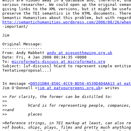
which are hidden away in a database and, therefore, una
serious researcher. We could open up the original seman
giving links to the XML versions, but it might be usefu
preserve the TEI semantics in the HTML documents. There
http://semantichumanities.wordpress.com/2006/08/26/when

-important/

Jim

Original Message:

-----------------

From: Andy Mabbett 
andy at pigsonthewing.org.uk
Date: Fri, 4 Jan 2008 00:34:35 +0000

To: 
microformats-discuss at microformats.org
Subject: [uf-discuss] hCard to represent simple entitie
Tentativeproposal...)

In message <
D0531DB4-856C-4CC9-BD56-4539D4D4AA13 at eat
Jim O'Donnell <
jim at eatyourgreens.org.uk
> writes

>>
>>
>>
>>
>>
>
>