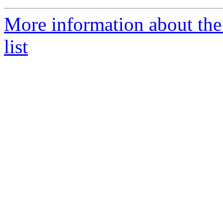
More information about the
list