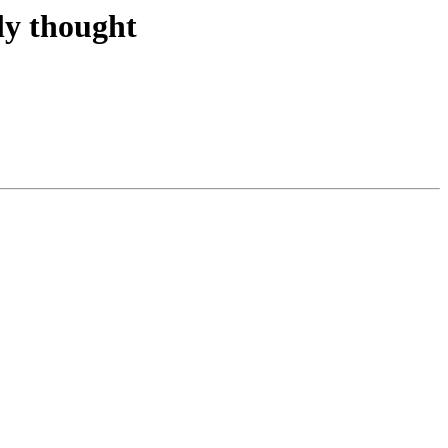
ly thought