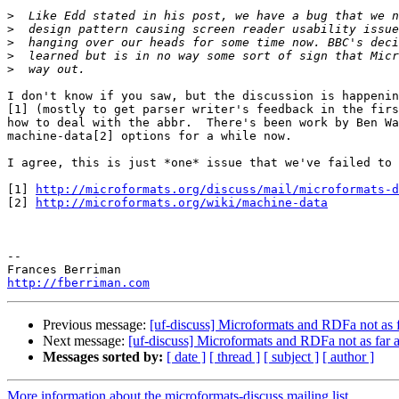
>
>
>
>
>
I don't know if you saw, but the discussion is happenin
[1] (mostly to get parser writer's feedback in the firs
how to deal with the abbr.  There's been work by Ben Wa
machine-data[2] options for a while now.

I agree, this is just *one* issue that we've failed to 
[1] 
http://microformats.org/discuss/mail/microformats-d
[2] 
http://microformats.org/wiki/machine-data
-- 

http://fberriman.com
Previous message:
[uf-discuss] Microformats and RDFa not as f
Next message:
[uf-discuss] Microformats and RDFa not as far a
Messages sorted by:
[ date ]
[ thread ]
[ subject ]
[ author ]
More information about the microformats-discuss mailing list