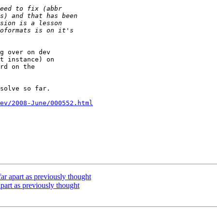
g over on dev

t instance) on

rd on the

solve so far.

ev/2008-June/000552.html
ar apart as previously thought
part as previously thought