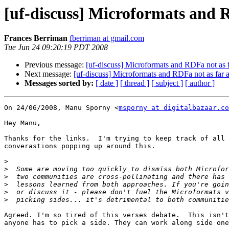
[uf-discuss] Microformats and R
Frances Berriman
fberriman at gmail.com
Tue Jun 24 09:20:19 PDT 2008
Previous message:
[uf-discuss] Microformats and RDFa not as f
Next message:
[uf-discuss] Microformats and RDFa not as far a
Messages sorted by:
[ date ]
[ thread ]
[ subject ]
[ author ]
On 24/06/2008, Manu Sporny <
msporny at digitalbazaar.co
Hey Manu,

Thanks for the links.  I'm trying to keep track of all 
converastions popping up around this.

>
>
>
>
>
>
Agreed. I'm so tired of this verses debate.  This isn't
anyone has to pick a side. They can work along side one