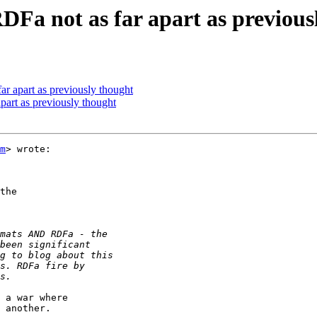
DFa not as far apart as previous
ar apart as previously thought
part as previously thought
m
> wrote:

the

 a war where

 another.
