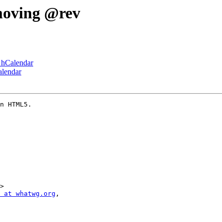
moving @rev
e hCalendar
alendar
n HTML5.

>

 at whatwg.org