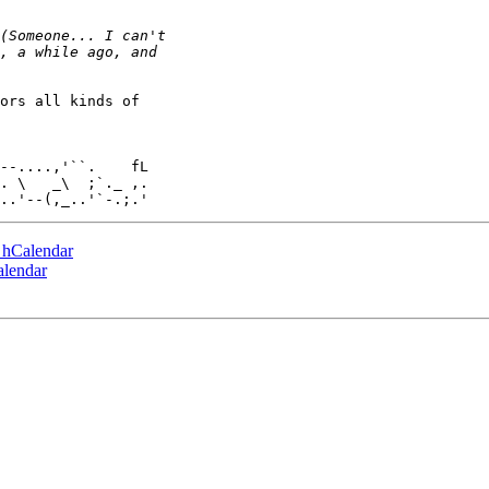
ors all kinds of

. \   _\  ;`._ ,.

e hCalendar
alendar