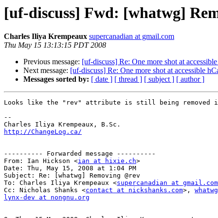
[uf-discuss] Fwd: [whatwg] Re
Charles Iliya Krempeaux
supercanadian at gmail.com
Thu May 15 13:13:15 PDT 2008
Previous message:
[uf-discuss] Re: One more shot at accessibl
Next message:
[uf-discuss] Re: One more shot at accessible hC
Messages sorted by:
[ date ]
[ thread ]
[ subject ]
[ author ]
Looks like the "rev" attribute is still being removed i
--

http://ChangeLog.ca/
---------- Forwarded message ----------

From: Ian Hickson <
ian at hixie.ch
>

Date: Thu, May 15, 2008 at 1:04 PM

Subject: Re: [whatwg] Removing @rev

To: Charles Iliya Krempeaux <
supercanadian at gmail.com
Cc: Nicholas Shanks <
contact at nickshanks.com
>, 
whatwg
lynx-dev at nongnu.org