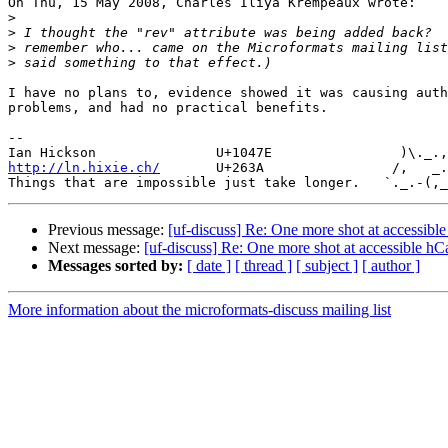
On Thu, 15 May 2008, Charles Iliya Krempeaux wrote:

>
>
>
>
I have no plans to, evidence showed it was causing auth
problems, and had no practical benefits.

--

http://ln.hixie.ch/
       U+263A                /,   _.
Previous message:
[uf-discuss] Re: One more shot at accessibl
Next message:
[uf-discuss] Re: One more shot at accessible hC
Messages sorted by:
[ date ]
[ thread ]
[ subject ]
[ author ]
More information about the microformats-discuss mailing list