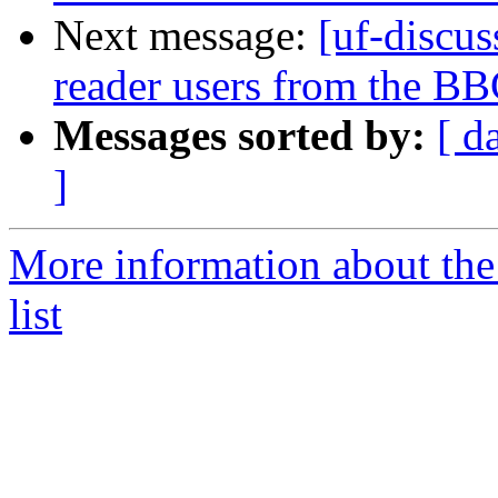
Next message:
[uf-discus
reader users from the B
Messages sorted by:
[ d
]
More information about the
list