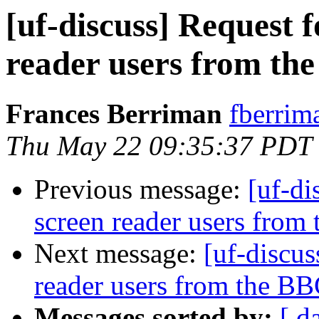
[uf-discuss] Request 
reader users from th
Frances Berriman
fberrim
Thu May 22 09:35:37 PDT
Previous message:
[uf-di
screen reader users from
Next message:
[uf-discus
reader users from the B
Messages sorted by:
[ d