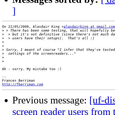
]
On 22/05/2008, Alasdair King <
alasdairking at gmail.com
>
>
>
>
>
>
>
>
>
Ah - sorry. My mistake too :)

-- 

http://fberriman.com
Previous message:
[uf-di
screen reader users from