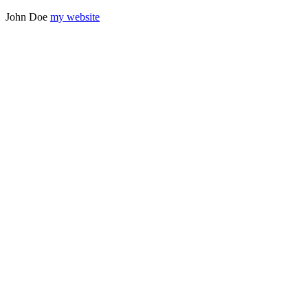
John
Doe
my website