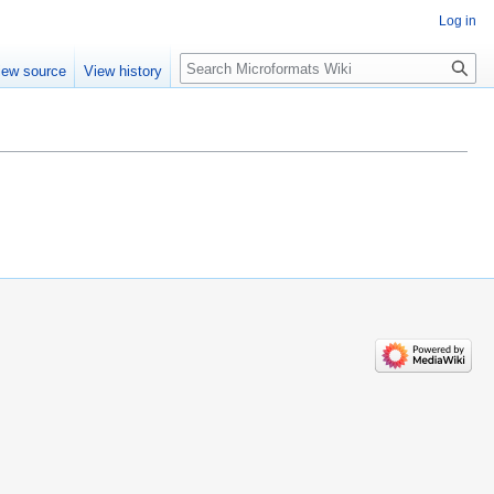
Log in
Search
iew source
View history