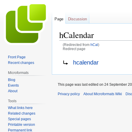
Page
Discussion
hCalendar
(Redirected from
hCal
)
Redirect page
Front Page
Jump
Jump
Redirect to:
hcalendar
Recent changes
to
to
navigation
search
Microformats
Blog
This page was last edited on 24 September 201
Events
About
Privacy policy
About Microformats Wiki
Dis
Tools
What links here
Related changes
Special pages
Printable version
Permanent link