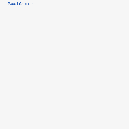
Page information