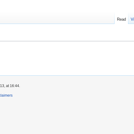
Read
V
3, at 16:44.
claimers