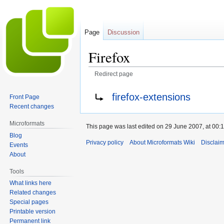
Page
Discussion
Firefox
Redirect page
Jump
Jump
Redirect to:
firefox-extensions
Front Page
to
to
Recent changes
navigation
search
Microformats
This page was last edited on 29 June 2007, at 00:1
Blog
Privacy policy
About Microformats Wiki
Disclai
Events
About
Tools
What links here
Related changes
Special pages
Printable version
Permanent link