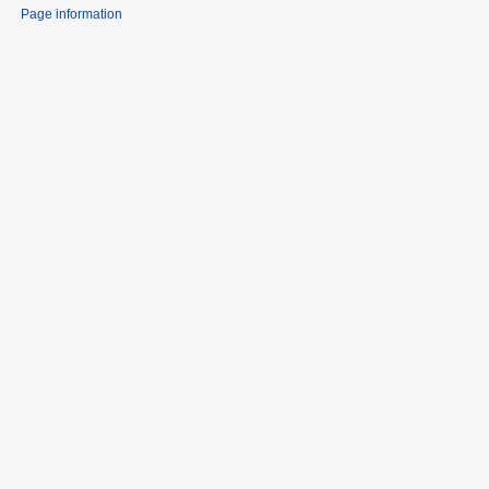
Page information