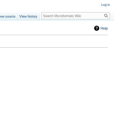
Log in
Search
iew source
View history
Help