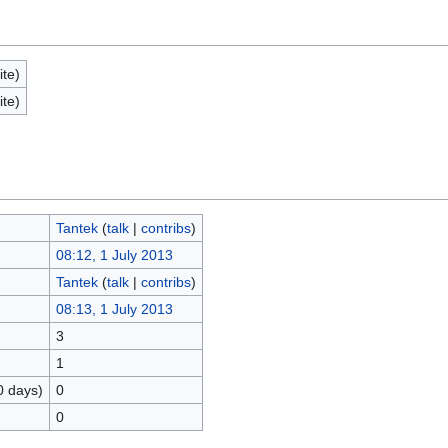
ite)
ite)
Tantek
(
talk
|
contribs
)
08:12, 1 July 2013
Tantek
(
talk
|
contribs
)
08:13, 1 July 2013
3
1
0 days)
0
0