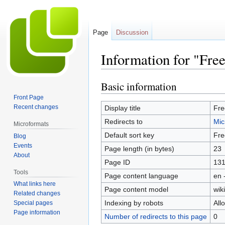
Page
Discussion
Information for "Free
Basic information
Jump
Jump
to
to
Front Page
navigation
search
Recent changes
Display title
Fre
Redirects to
Mic
Microformats
Default sort key
Fre
Blog
Events
Page length (in bytes)
23
About
Page ID
13
Tools
Page content language
en 
What links here
Page content model
wiki
Related changes
Indexing by robots
All
Special pages
Page information
Number of redirects to this page
0