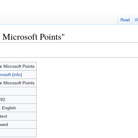
Read
V
 Microsoft Points"
e Microsoft Points
rosoft
(
info
)
e Microsoft Points
192
- English
text
owed