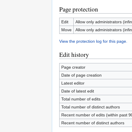
Page protection
Edit
Allow only administrators (infin
Move
Allow only administrators (infin
View the protection log for this page.
Edit history
Page creator
Date of page creation
Latest editor
Date of latest edit
Total number of edits
Total number of distinct authors
Recent number of edits (within past 9
Recent number of distinct authors