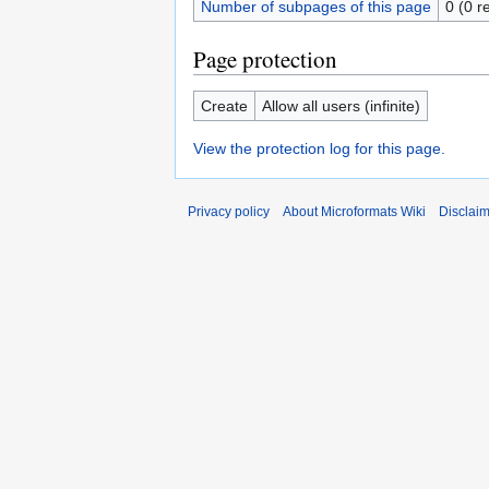
Number of subpages of this page
0 (0 r
Page protection
Create
Allow all users (infinite)
View the protection log for this page.
Privacy policy
About Microformats Wiki
Disclai