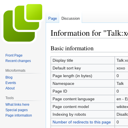
Page
Discussion
Information for "Talk:
Basic information
Jump
Jump
to
to
Front Page
navigation
search
Display title
Talk:x
Recent changes
Default sort key
xoxo
Microformats
Page length (in bytes)
0
Blog
Events
Namespace
Talk
About
Page ID
0
Tools
Page content language
en - E
What links here
Page content model
wikitex
Special pages
Indexing by robots
Disal
Page information
Number of redirects to this page
0