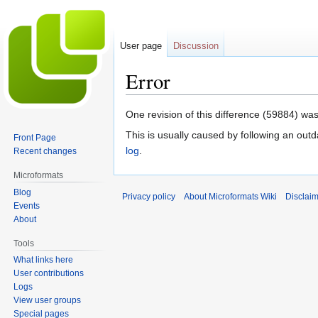
User page
Discussion
Error
Jump
Jump
One revision of this difference (59884) was
to
to
This is usually caused by following an outd
Front Page
navigation
search
log
.
Recent changes
Microformats
Blog
Privacy policy
About Microformats Wiki
Disclai
Events
About
Tools
What links here
User contributions
Logs
View user groups
Special pages