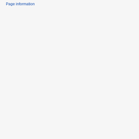
Page information