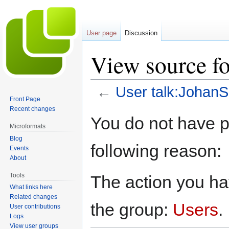
User page
Discussion
View source fo
←
User talk:JohanS
Front Page
Recent changes
Jump
Jump
You do not have pe
to
to
Microformats
navigation
search
Blog
following reason:
Events
About
Tools
The action you hav
What links here
Related changes
the group:
Users
.
User contributions
Logs
View user groups