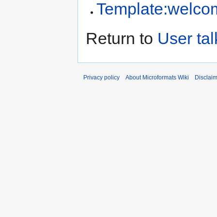
Template:welco
Return to
User ta
Privacy policy
About Microformats Wiki
Disclai