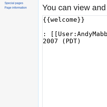
Special pages
You can view and 
Page information