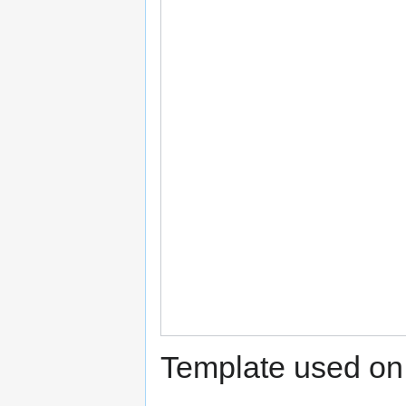
Template used on 