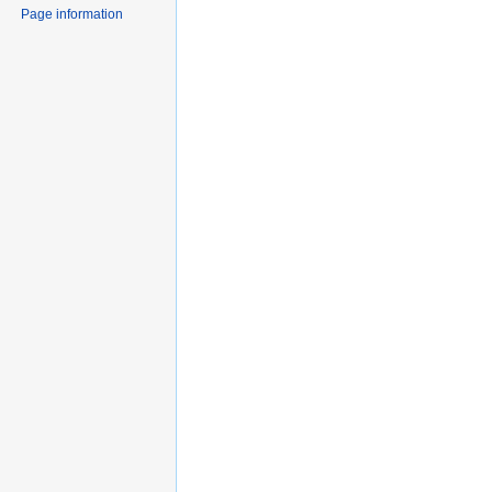
Page information