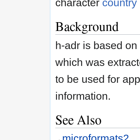
character
country
Background
h-adr is based on
which was extrac
to be used for app
information.
See Also
microformats2