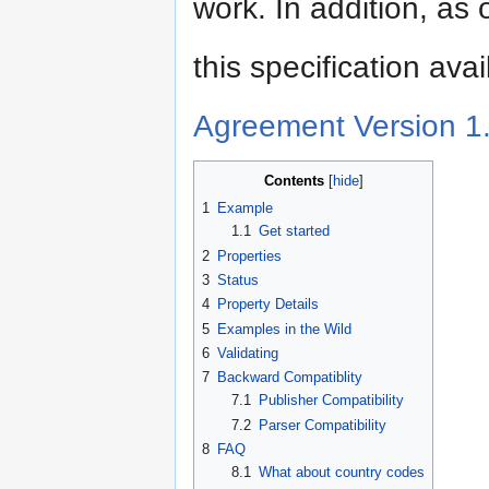
work. In addition, as
this specification ava
Agreement Version 1
Contents
1
Example
1.1
Get started
2
Properties
3
Status
4
Property Details
5
Examples in the Wild
6
Validating
7
Backward Compatiblity
7.1
Publisher Compatibility
7.2
Parser Compatibility
8
FAQ
8.1
What about country codes