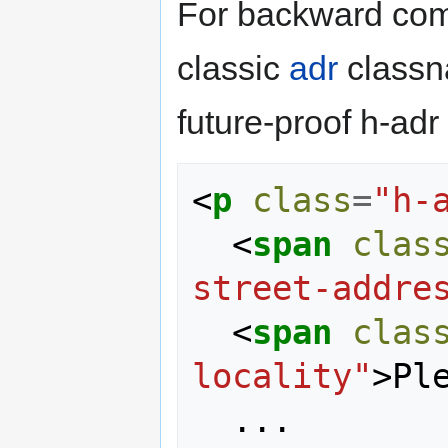
For backward comp
classic
adr
classna
future-proof h-adr
<
p
class
=
"h-
<
span
clas
street-addre
<
span
clas
locality"
>
Pl