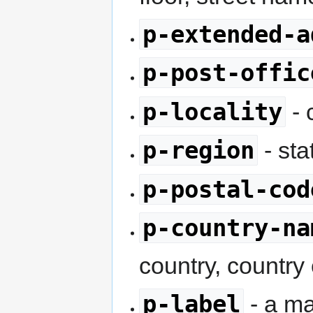
p-extended-a
p-post-offic
p-locality
- 
p-region
- sta
p-postal-cod
p-country-na
country, country
p-label
- a ma