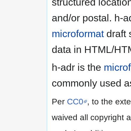
structured locati
and/or postal. h-a
microformat
draft 
data in HTML/HT
h-adr is the
micro
commonly used as
Per
CC0
, to the ext
waived all copyright a