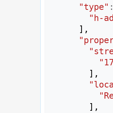
"type"
"h-a
],
"prope
"str
"1
],
"loc
"R
],