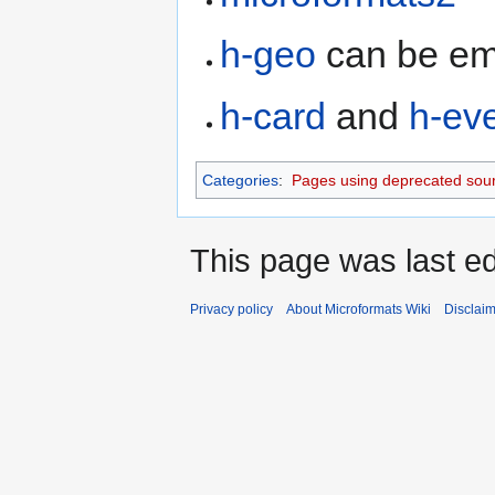
h-geo
can be em
h-card
and
h-ev
Categories
:
Pages using deprecated sour
This page was last ed
Privacy policy
About Microformats Wiki
Disclai