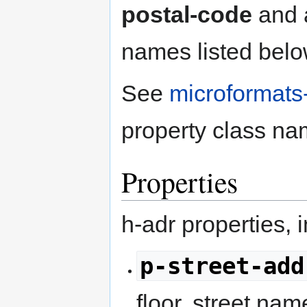
postal-code
and a
names listed below
See
microformats
property class na
Properties
h-adr properties, 
p-street-add
floor, street nam