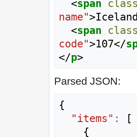
<
span
clas
name"
>
Icelan
<
span
clas
code"
>
107
</
s
</
p
>
Parsed JSON:
{
"items"
:
[
{