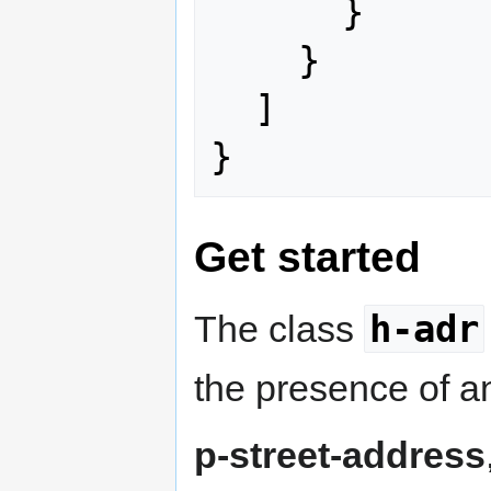
}
}
]
}
Get started
h-adr
The class
the presence of an
p-street-address