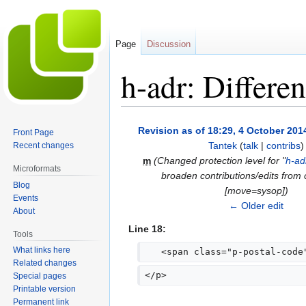
Page
Discussion
h-adr: Differe
Jump
Jump
Revision as of 18:29, 4 October 201
Front Page
to
to
Tantek
(
talk
|
contribs
)
Recent changes
navigation
search
m
(Changed protection level for "
h-ad
Microformats
broaden contributions/edits from
Blog
[move=sysop])
Events
← Older edit
About
Line 18:
Tools
What links here
   <span class="p-postal-code
Related changes
</p>
Special pages
Printable version
Permanent link