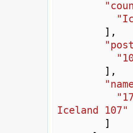
"cou
"I
],
"pos
"1
],
"nam
"1
Iceland 107"
]