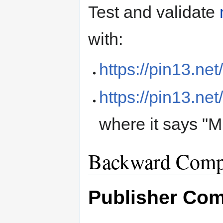
Test and validate
with:
https://pin13.net
https://pin13.net
where it says "M
Backward Compa
Publisher Comp