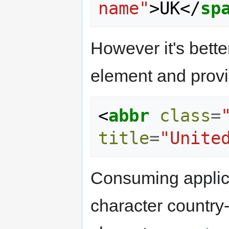
name"
>
UK
</
sp
However it's bette
element and provid
<
abbr
class
=
title
=
"Unite
Consuming applica
character country