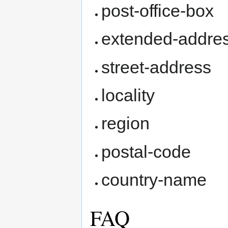
post-office-box
extended-addre
street-address
locality
region
postal-code
country-name
FAQ