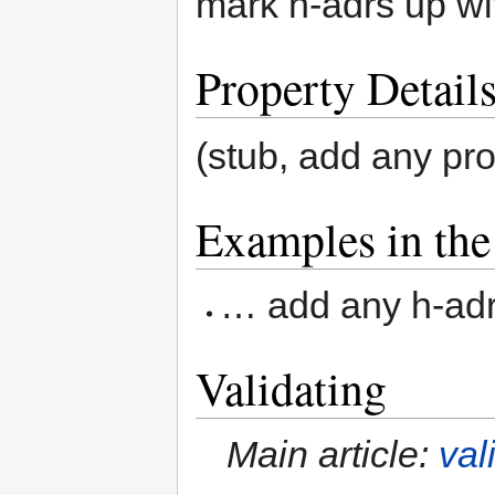
mark h-adrs up wi
Property Detail
(stub, add any pr
Examples in the
… add any h-adr 
Validating
Main article:
val