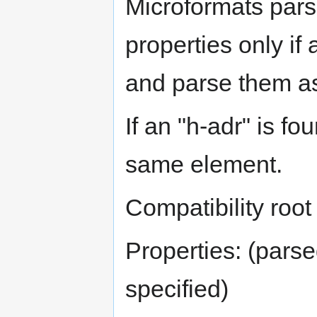
Microformats pars
properties only if
and parse them as
If an "h-adr" is fo
same element.
Compatibility root
Properties: (parse
specified)