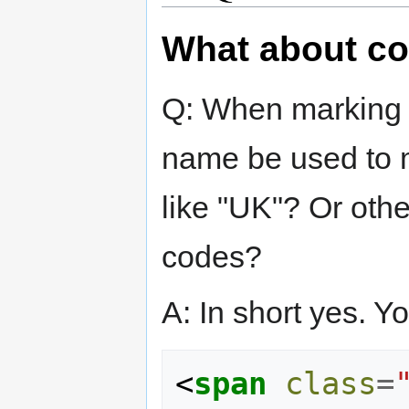
What about co
Q: When marking 
name be used to m
like "UK"? Or othe
codes?
A: In short yes. Y
<
span
class
=