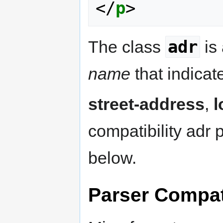
</
p
>
adr
The class
is
name
that indicat
street-address
,
l
compatibility adr 
below.
Parser Compati