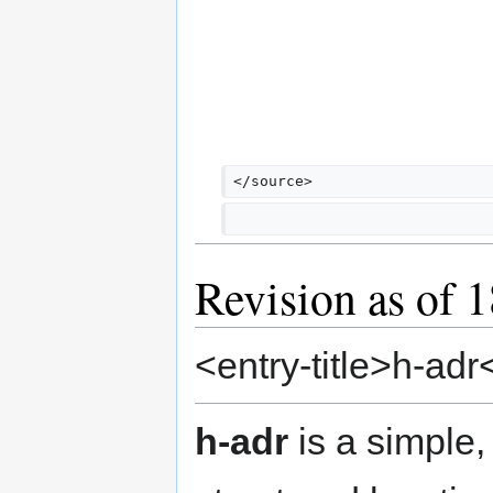
</source>
Revision as of 
<entry-title>h-adr<
h-adr
is a simple,