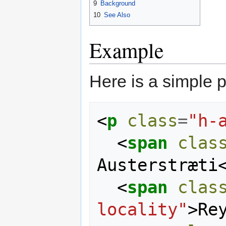
9
Background
10
See Also
Example
Here is a simple 
<
p
class
=
"h-
<
span
clas
Austerstræti
<
span
clas
locality"
>
Re