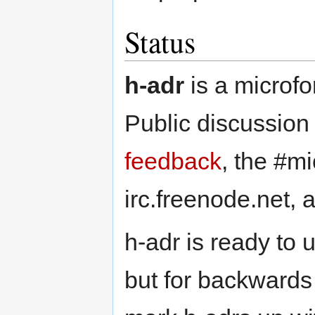
Status
h-adr
is a microfo
Public discussion
feedback
, the #m
irc.freenode.net,
h-adr is ready to 
but for backwards