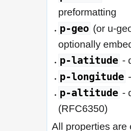
preformatting
p-geo
(or u-ge
optionally emb
p-latitude
- 
p-longitude
-
p-altitude
- 
(RFC6350)
All properties are 