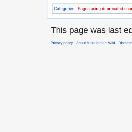
Categories
:
Pages using deprecated sour
This page was last ed
Privacy policy
About Microformats Wiki
Disclai