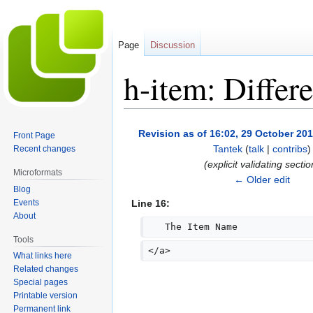
Page
Discussion
h-item: Differ
Jump
Jump
Revision as of 16:02, 29 October 20
Front Page
to
to
Tantek
(
talk
|
contribs
)
Recent changes
navigation
search
(explicit validating sectio
Microformats
← Older edit
Blog
Events
Line 16:
About
   The Item Name
Tools
</a>
What links here
Related changes
Special pages
Printable version
Permanent link