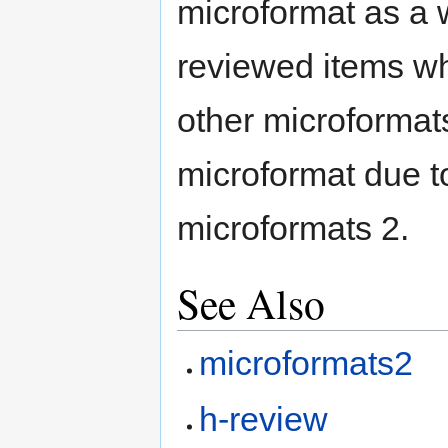
microformat as a w
reviewed items wh
other microformats
microformat due to
microformats 2.
See Also
microformats2
h-review