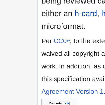
being reviewed ca
either an
h-card
,
h
microformat.
Per
CC0
, to the ext
waived all copyright a
work. In addition, as
this specification ava
Agreement Version 1
Contents