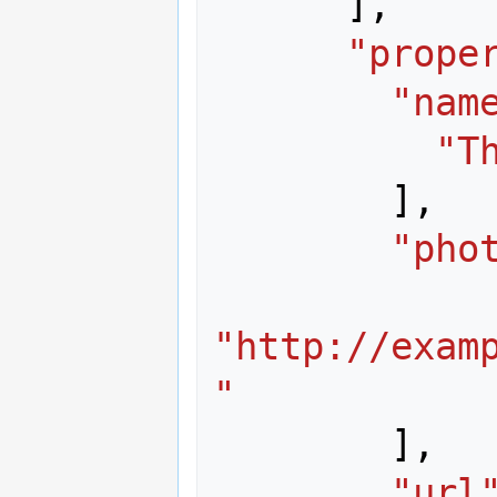
],
"prope
"nam
"T
],
"pho
"http://exam
"
],
"url