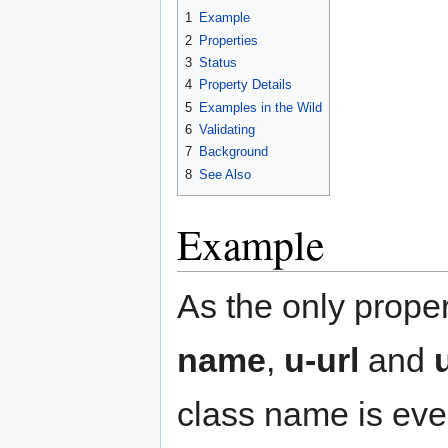
1
Example
2
Properties
3
Status
4
Property Details
5
Examples in the Wild
6
Validating
7
Background
8
See Also
Example
As the only prope
name
,
u-url
and
class name is ever