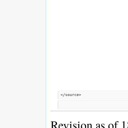
</source>
Revision as of 