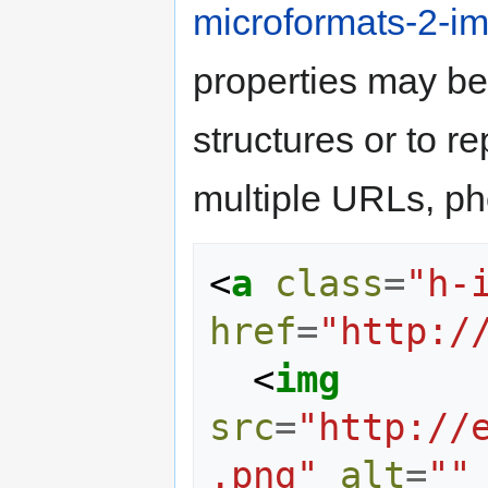
microformats-2-im
properties may b
structures or to r
multiple URLs, pho
<
a
class
=
"h-
href
=
"http:/
<
img
src
=
"http://
.png"
alt
=
""