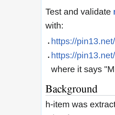
Test and validate
with:
https://pin13.net
https://pin13.net
where it says "M
Background
h-item was extrac