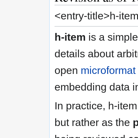
<entry-title>h-item
h-item
is a simple
details about arbit
open
microformat
embedding data 
In practice, h-ite
but rather as the
p