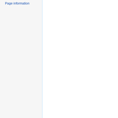
Page information