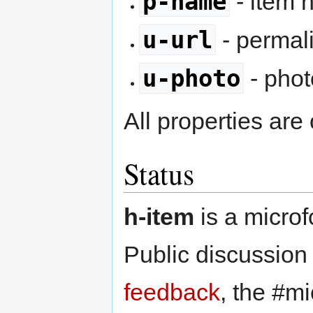
p-name
- item
u-url
- permal
u-photo
- pho
All properties are 
Status
h-item
is a microf
Public discussion
feedback
, the #m