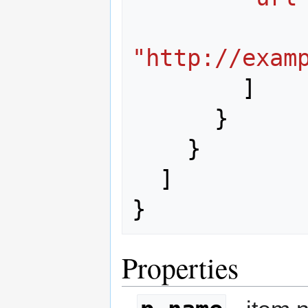
"http://exam
]
}
}
]
}
Properties