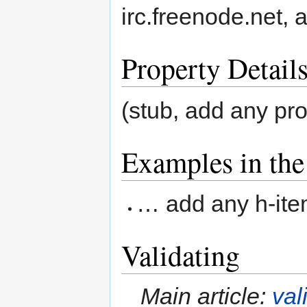
irc.freenode.net,
Property Detail
(stub, add any pr
Examples in the
… add any h-item
Validating
Main article:
val