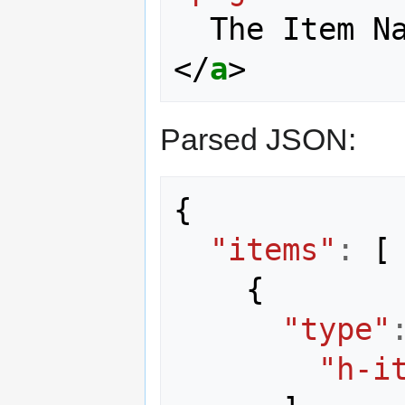
</
a
>
Parsed JSON:
{
"items"
:
[
{
"type"
"h-i