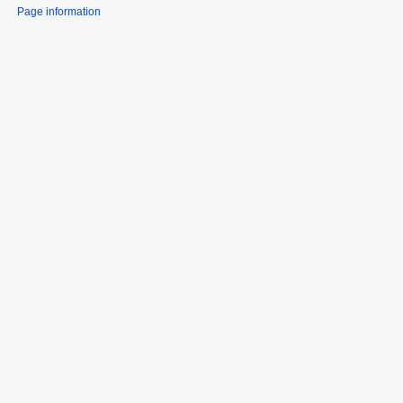
Page information