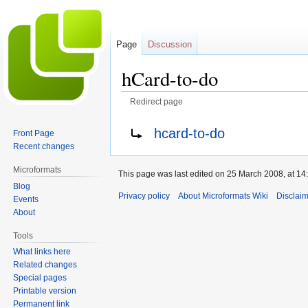
Page
Discussion
hCard-to-do
Redirect page
Jump
Jump
Redirect to:
hcard-to-do
Front Page
to
to
Recent changes
navigation
search
Microformats
This page was last edited on 25 March 2008, at 14
Blog
Privacy policy
About Microformats Wiki
Disclai
Events
About
Tools
What links here
Related changes
Special pages
Printable version
Permanent link