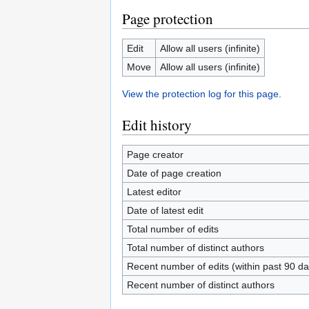
Page protection
Edit
Allow all users (infinite)
Move
Allow all users (infinite)
View the protection log for this page.
Edit history
Page creator
Date of page creation
Latest editor
Date of latest edit
Total number of edits
Total number of distinct authors
Recent number of edits (within past 90 da
Recent number of distinct authors