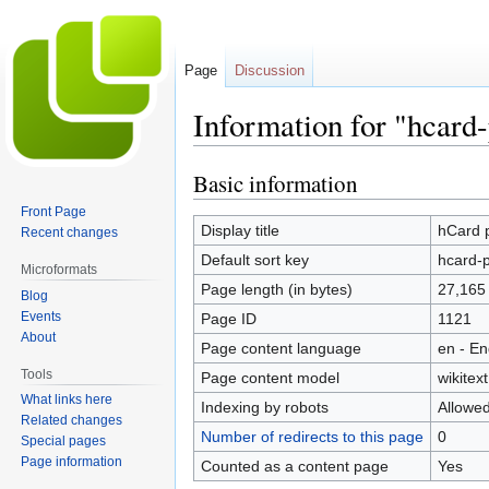
Page
Discussion
Information for "hcard
Basic information
Jump
Jump
to
to
Front Page
navigation
search
Display title
hCard 
Recent changes
Default sort key
hcard-p
Microformats
Page length (in bytes)
27,165
Blog
Events
Page ID
1121
About
Page content language
en - En
Tools
Page content model
wikitext
What links here
Indexing by robots
Allowe
Related changes
Number of redirects to this page
0
Special pages
Page information
Counted as a content page
Yes