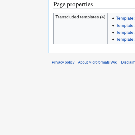
Page properties
Transcluded templates (4)
Template:
Template
Template:
Template:
Privacy policy
About Microformats Wiki
Disclai