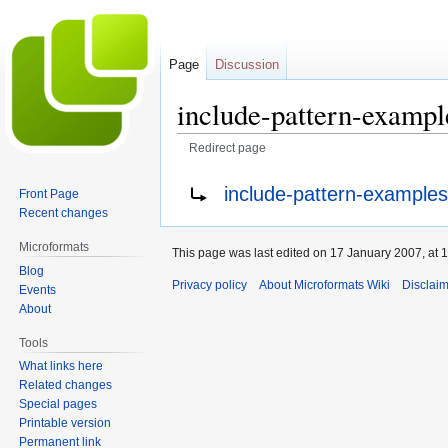
Page
Discussion
include-pattern-exampl
Redirect page
Jump
Jump
Redirect to:
include-pattern-examples-
Front Page
to
to
Recent changes
navigation
search
Microformats
This page was last edited on 17 January 2007, at 1
Blog
Privacy policy
About Microformats Wiki
Disclai
Events
About
Tools
What links here
Related changes
Special pages
Printable version
Permanent link