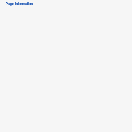
Page information