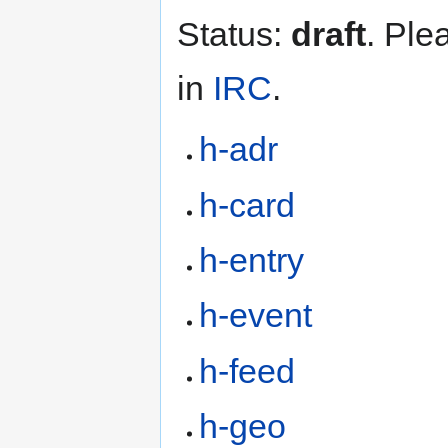
Status:
draft
. Ple
in
IRC
.
h-adr
h-card
h-entry
h-event
h-feed
h-geo