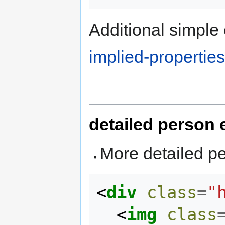
Additional simple 
implied-properties
detailed person
More detailed p
<
div
class
=
"
<
img
class