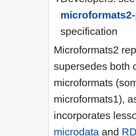
microformats2-
specification
Microformats2 re
supersedes both c
microformats (som
microformats1), a
incorporates less
microdata
and
RD