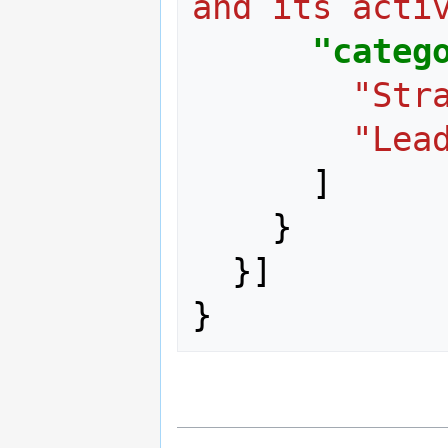
and its acti
"categ
"Str
"Lea
]
}
}]
}