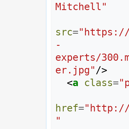
Mitchell"
src
=
"https:/
-
experts/300.
er.jpg"
/>
<
a
class
=
"
href
=
"http:/
"