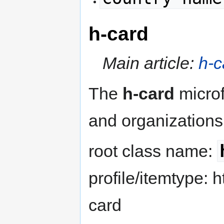
h-card
Main article:
h-c
The
h-card
microf
and organizations
root class name:
profile/itemtype: h
card