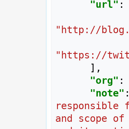
"url"
:
"http://blog
"https://twi
],
"org"
:
"note"
responsible f
and scope of 