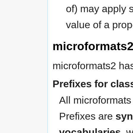
of) may apply s
value of a prop
microformats2
microformats2 has
Prefixes for cla
All microformats
Prefixes are
syn
vocabularies
, 