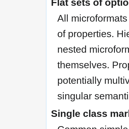
Flat sets of opti
All microformats 
of properties. Hi
nested microform
themselves. Prop
potentially mult
singular semanti
Single class ma