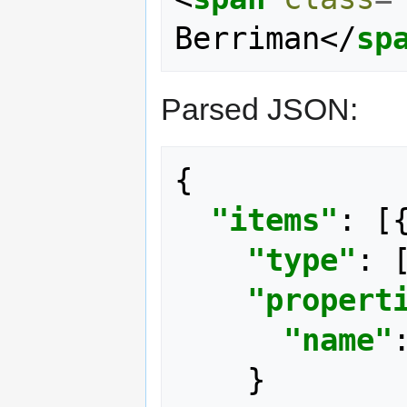
Berriman
</
sp
Parsed JSON:
{
"items"
:
[
"type"
:
"propert
"name"
}