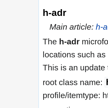
h-adr
Main article:
h-a
The
h-adr
microfo
locations such as
This is an update
root class name:
profile/itemtype: h