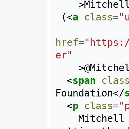
>
Mitchel
 (
<
a
class
=
"
href
=
"https:
er"
>
@Mitche
<
span
clas
Foundation
</
<
p
class
=
"
    Mitchell is responsible for 