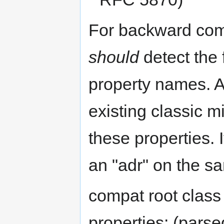
For backward comp
should
detect the 
property names. 
existing classic 
these properties. I
an "adr" on the s
compat root clas
properties: (pars