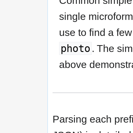
Common simple m
single microform
use to find a fe
photo
. The si
above demonstra
Parsing each pref