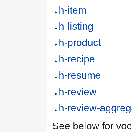
h-item
h-listing
h-product
h-recipe
h-resume
h-review
h-review-aggreg
See below for vo