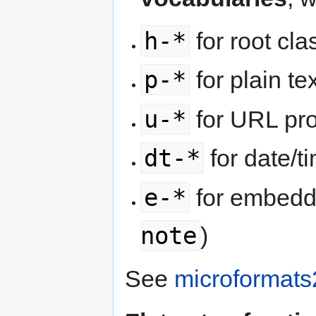
h-*
for root cl
p-*
for plain te
u-*
for URL pro
dt-*
for date/t
e-*
for embedd
note
)
See
microformats