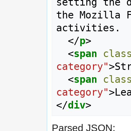
setting the d
the Mozilla F
activities.

</
p
>
<
span
clas
category"
>
St
<
span
clas
category"
>
Le
</
div
>
Parsed JSON: