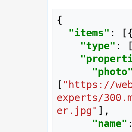
{
"items"
:
[
"type"
:
"propert
"photo
[
"https://we
experts/300.
er.jpg"
],
"name"