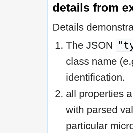
details from 
Details demonstra
"t
The JSON
class name (e.
identification.
all properties a
with parsed va
particular micr