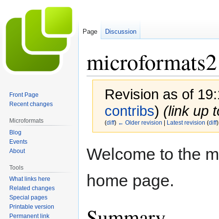
Page
Discussion
microformats2
Revision as of 19
Front Page
Recent changes
contribs
)
(link up 
Microformats
(
diff
)
← Older revision
|
Latest revision
(
diff
)
Blog
Events
Jump
Jump
Welcome to the m
About
to
to
navigation
search
Tools
home page.
What links here
Related changes
Special pages
Summary
Printable version
Permanent link