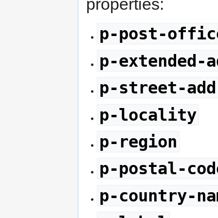
properties:
p-post-offic
p-extended-a
p-street-add
p-locality
p-region
p-postal-cod
p-country-na