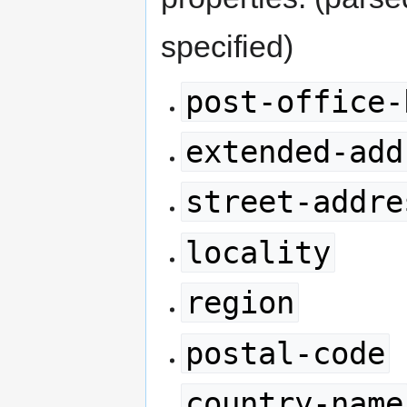
specified)
post-office-
extended-add
street-addre
locality
region
postal-code
country-name