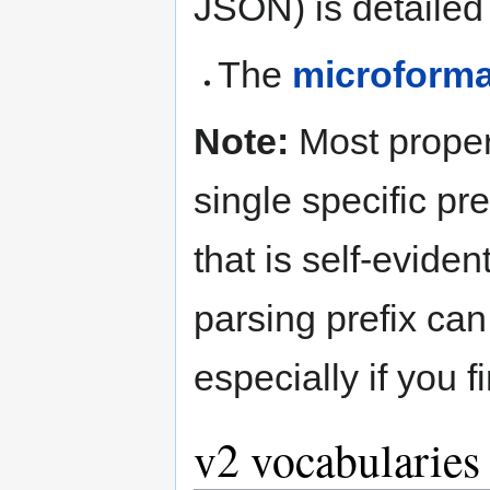
JSON) is detailed 
The
microforma
Note:
Most proper
single specific pre
that is self-evide
parsing prefix can
especially if you 
v2 vocabularies