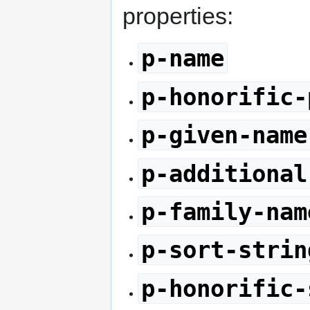
properties:
p-name
p-honorific-
p-given-name
p-additional
p-family-nam
p-sort-strin
p-honorific-