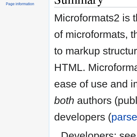
Page information
Microformats2 is t
of microformats, 
to markup structur
HTML. Microforma
ease of use and i
both
authors (publ
developers (
parse
Developers: see