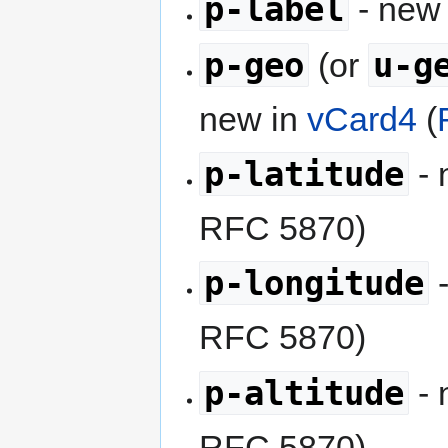
p-label
- new
p-geo
u-g
(or
new in
vCard4
(
p-latitude
- 
RFC 5870)
p-longitude
-
RFC 5870)
p-altitude
- 
RFC 5870)