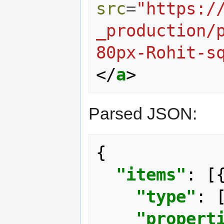
src
=
"https:/
_production/
80px-Rohit-s
</
a
>
Parsed JSON:
{
"items"
:
[
"type"
:
"propert