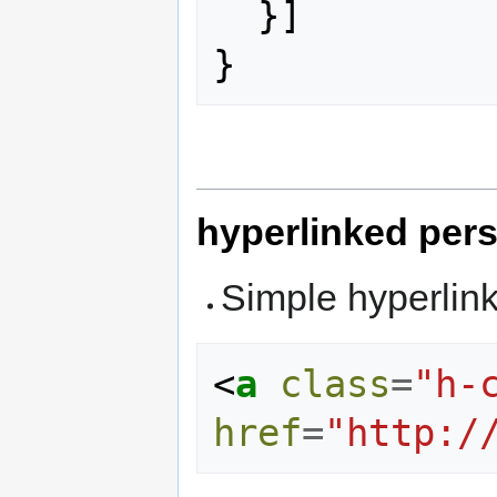
}]
}
hyperlinked per
Simple hyperlin
<
a
class
=
"h-
href
=
"http:/