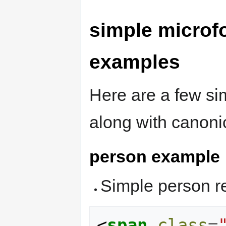
simple microf
examples
Here are a few
si
along with canoni
person example
Simple person r
<
span
class
=