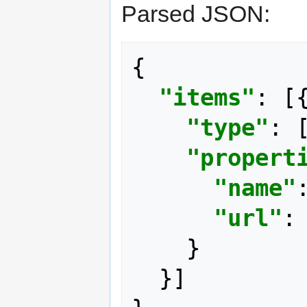
Parsed JSON:
{
"items"
:
[
"type"
:
"propert
"name"
"url"
:
}
}]