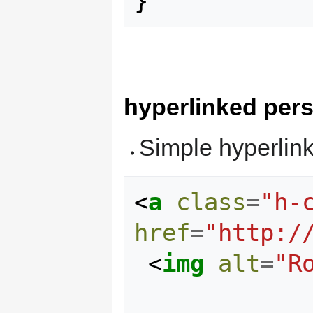
}
hyperlinked per
Simple hyperlin
<
a
class
=
"h-
href
=
"http:/
<
img
alt
=
"R