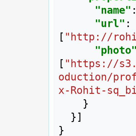
"name"
"url"
:
[
"http://roh
"photo
[
"https://s3
oduction/pro
x-Rohit-sq_b
}
}]
}