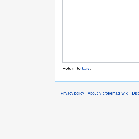
Return to
tails
.
Privacy policy
About Microformats Wiki
Dis