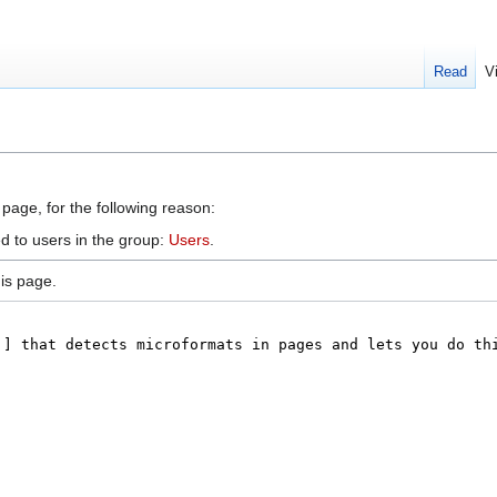
Read
V
 page, for the following reason:
d to users in the group:
Users
.
is page.