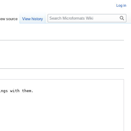
Log in
Search
iew source
View history