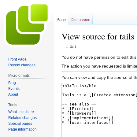
Page
Discussion
View source for tails
←
tails
Jump
Jump
You do not have permission to edit this
Front Page
to
to
Recent changes
The action you have requested is limite
navigation
search
Microformats
You can view and copy the source of th
Blog
Events
About
Tools
What links here
Related changes
Special pages
Page information